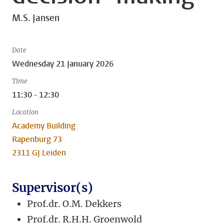
M.S. Jansen
Date
Wednesday 21 January 2026
Time
11:30 - 12:30
Location
Academy Building
Rapenburg 73
2311 GJ Leiden
Supervisor(s)
Prof.dr. O.M. Dekkers
Prof.dr. R.H.H. Groenwold