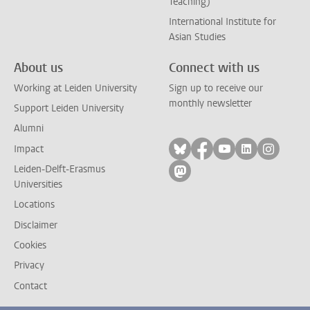
Teaching)
International Institute for
Asian Studies
About us
Connect with us
Working at Leiden University
Sign up to receive our
monthly newsletter
Support Leiden University
Alumni
Follow on bluesky
Follow on facebook
Follow on yout
Follow on l
Follow
Impact
Leiden-Delft-Erasmus
Follow on mastodon
Universities
Locations
Disclaimer
Cookies
Privacy
Contact