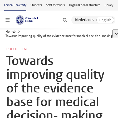
Skip to main content
Leiden University
Students
Staff members
Organisational structure
Library
Menu
Home
...
sh
Towards improving quality of the evidence base for medical decision- making
PHD DEFENCE
Towards
improving quality
of the evidence
base for medical
decision- making