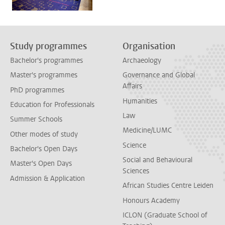
Study programmes
Organisation
Bachelor's programmes
Archaeology
Master's programmes
Governance and Global
Affairs
PhD programmes
Humanities
Education for Professionals
Law
Summer Schools
Medicine/LUMC
Other modes of study
Science
Bachelor's Open Days
Social and Behavioural
Master's Open Days
Sciences
Admission & Application
African Studies Centre Leiden
Honours Academy
ICLON (Graduate School of