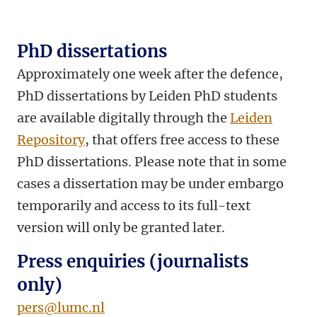
PhD dissertations
Approximately one week after the defence,
PhD dissertations by Leiden PhD students
are available digitally through the
Leiden
Repository
, that offers free access to these
PhD dissertations. Please note that in some
cases a dissertation may be under embargo
temporarily and access to its full-text
version will only be granted later.
Press enquiries (journalists
only)
pers@lumc.nl