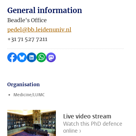
General information
Beadle's Office
pedel@bb.leidenuniv.nl
+31 71 527 7211
Share on Facebook
Share by Bluesky
Share on LinkedIn
Share by WhatsApp
Share by Mastodon
Organisation
Medicine/LUMC
Live video stream
Watch this PhD defence
online ›