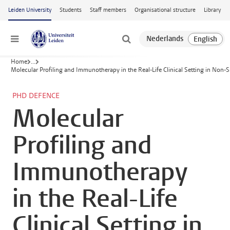
Skip to main content
Leiden University
Students
Staff members
Organisational structure
Library
Menu
Home
...
Molecular Profiling and Immunotherapy in the Real-Life Clinical Setting in Non-S
PHD DEFENCE
Molecular
Profiling and
Immunotherapy
in the Real-Life
Clinical Setting in