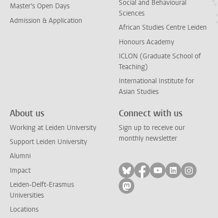
Social and Behavioural
Master's Open Days
Sciences
Admission & Application
African Studies Centre Leiden
Honours Academy
ICLON (Graduate School of
Teaching)
International Institute for
Asian Studies
About us
Connect with us
Working at Leiden University
Sign up to receive our
monthly newsletter
Support Leiden University
Alumni
Follow on bluesky
Follow on facebook
Follow on yout
Follow on l
Follow
Impact
Leiden-Delft-Erasmus
Follow on mastodon
Universities
Locations