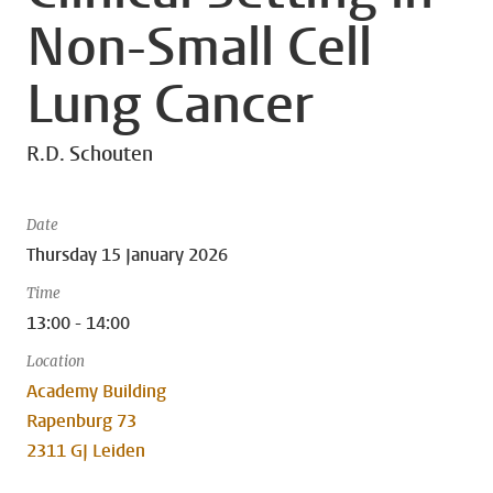
Non-Small Cell
Lung Cancer
R.D. Schouten
Date
Thursday 15 January 2026
Time
13:00 - 14:00
Location
Academy Building
Rapenburg 73
2311 GJ Leiden