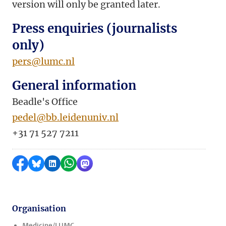
version will only be granted later.
Press enquiries (journalists
only)
pers@lumc.nl
General information
Beadle's Office
pedel@bb.leidenuniv.nl
+31 71 527 7211
Share on Facebook
Share by Bluesky
Share on LinkedIn
Share by WhatsApp
Share by Mastodon
Organisation
Medicine/LUMC