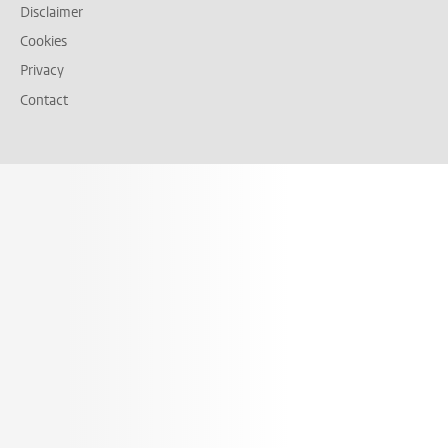
Disclaimer
Cookies
Privacy
Contact