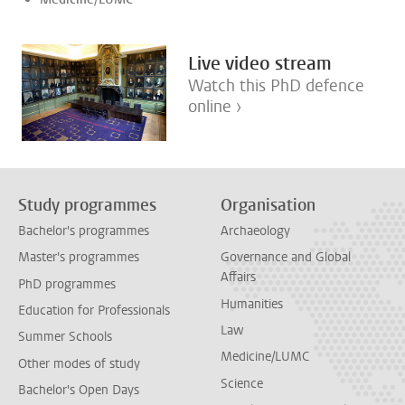
Live video stream
Watch this PhD defence
online ›
Study programmes
Organisation
Bachelor's programmes
Archaeology
Master's programmes
Governance and Global
Affairs
PhD programmes
Humanities
Education for Professionals
Law
Summer Schools
Medicine/LUMC
Other modes of study
Science
Bachelor's Open Days