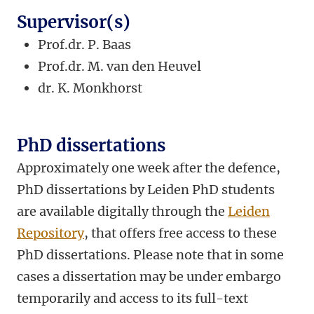
Supervisor(s)
Prof.dr. P. Baas
Prof.dr. M. van den Heuvel
dr.
K. Monkhorst
PhD dissertations
Approximately one week after the defence,
PhD dissertations by Leiden PhD students
are available digitally through the
Leiden
Repository
, that offers free access to these
PhD dissertations. Please note that in some
cases a dissertation may be under embargo
temporarily and access to its full-text