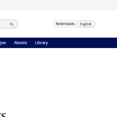
gue
Alumni
Library
rs