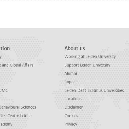
n
tsApp
Mastodon
tion
About us
y
Working at Leiden University
and Global Affairs
Support Leiden University
Alumni
Impact
LUMC
Leiden-Delft-Erasmus Universities
Locations
Behavioural Sciences
Disclaimer
dies Centre Leiden
Cookies
cademy
Privacy