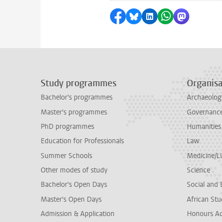
Share on Facebook
Share by Bluesky
Share on LinkedI
Share by Wha
Share by 
Study programmes
Organisa
Bachelor's programmes
Archaeolog
Master's programmes
Governance 
PhD programmes
Humanities
Education for Professionals
Law
Summer Schools
Medicine/
Other modes of study
Science
Bachelor's Open Days
Social and 
Master's Open Days
African Stu
Admission & Application
Honours A