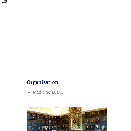
Organisation
Medicine/LUMC