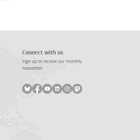
Connect with us
Sign up to receive our monthly
newsletter
Follow on bluesky
Follow on facebook
Follow on youtube
Follow on linkedin
Follow on instagram
Follow on mastodon