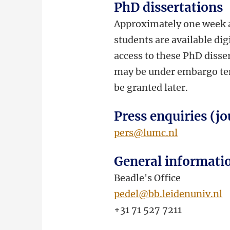
PhD dissertations
Approximately one week a
students are available dig
access to these PhD disser
may be under embargo temp
be granted later.
Press enquiries (jo
pers@lumc.nl
General informati
Beadle's Office
pedel@bb.leidenuniv.nl
+31 71 527 7211