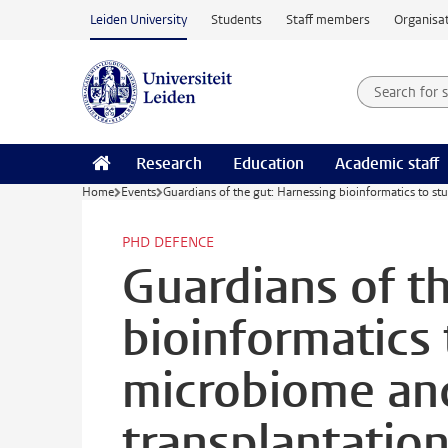
Skip to main content
Leiden University
Students
Staff members
Organisat
Search for
Searchte
Research
Education
Academic staff
Home
Events
Guardians of the gut: Harnessing bioinformatics to stu
PHD DEFENCE
Guardians of t
bioinformatics 
microbiome and
transplantation