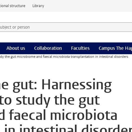
ional structure
Library
 subject or person and select category
rm
About us
Collaboration
Faculties
Campus The Ha
dy the gut microbiome and faecal microbiota transplantation in intestinal disorders
he gut: Harnessing
to study the gut
 faecal microbiota
 in intestinal disorde