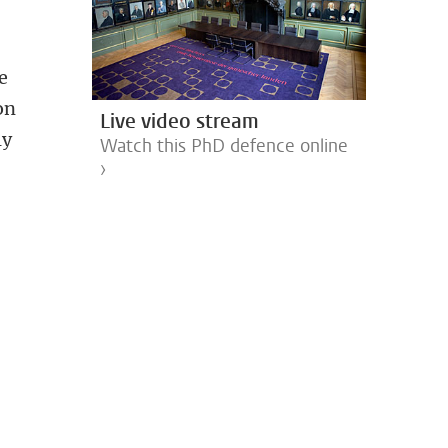
ee
on
Live video stream
ly
Watch this PhD defence online
›