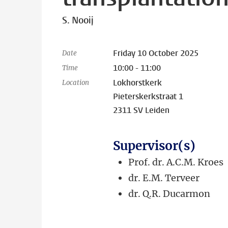
S. Nooij
Friday 10 October 2025
Date
10:00 - 11:00
Time
Lokhorstkerk
Location
Pieterskerkstraat 1
2311 SV Leiden
Supervisor(s)
Prof. dr. A.C.M. Kroes
dr. E.M. Terveer
dr. Q.R. Ducarmon