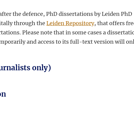
fter the defence, PhD dissertations by Leiden PhD
itally through the
Leiden Repository
, that offers fr
tations. Please note that in some cases a dissertati
orarily and access to its full-text version will on
urnalists only)
on