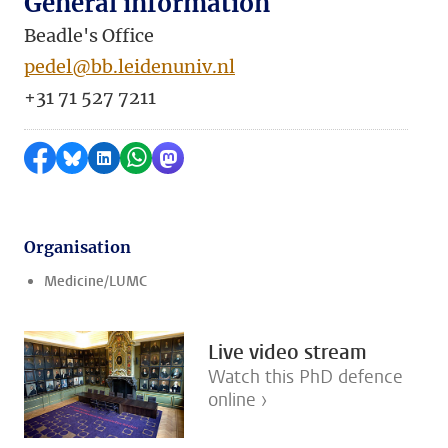
General information
Beadle's Office
pedel@bb.leidenuniv.nl
+31 71 527 7211
Share on Facebook
Share by Bluesky
Share on LinkedIn
Share by WhatsApp
Share by Mastodon
Organisation
Medicine/LUMC
Live video stream
Watch this PhD defence
online ›