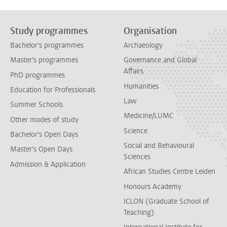
Study programmes
Organisation
Bachelor's programmes
Archaeology
Master's programmes
Governance and Global
Affairs
PhD programmes
Humanities
Education for Professionals
Law
Summer Schools
Medicine/LUMC
Other modes of study
Science
Bachelor's Open Days
Social and Behavioural
Master's Open Days
Sciences
Admission & Application
African Studies Centre Leiden
Honours Academy
ICLON (Graduate School of
Teaching)