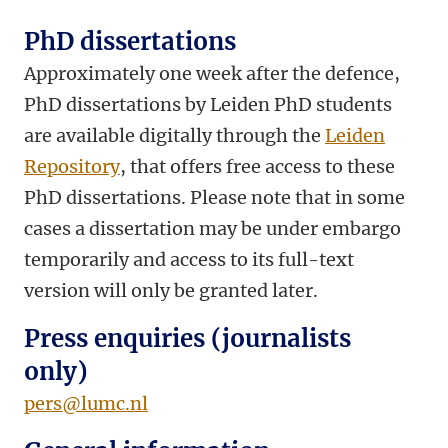
PhD dissertations
Approximately one week after the defence,
PhD dissertations by Leiden PhD students
are available digitally through the
Leiden
Repository
, that offers free access to these
PhD dissertations. Please note that in some
cases a dissertation may be under embargo
temporarily and access to its full-text
version will only be granted later.
Press enquiries (journalists
only)
pers@lumc.nl