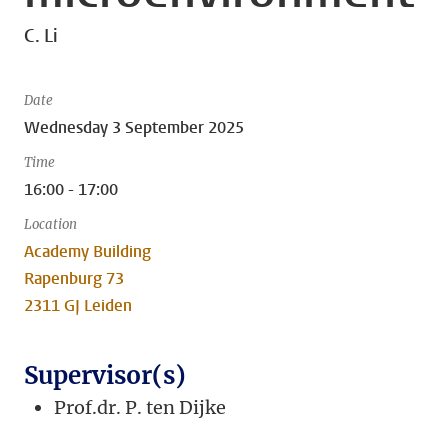
C. Li
Date
Wednesday 3 September 2025
Time
16:00 - 17:00
Location
Academy Building
Rapenburg 73
2311 GJ Leiden
Supervisor(s)
Prof.dr. P. ten Dijke