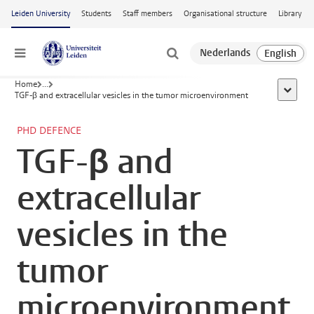
Skip to main content
Leiden University
Students
Staff members
Organisational structure
Library
Menu
Home
...
show al
TGF-β and extracellular vesicles in the tumor microenvironment
PHD DEFENCE
TGF-β and
extracellular
vesicles in the
tumor
microenvironment