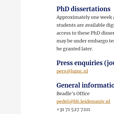
PhD dissertations
Approximately one week a
students are available dig
access to these PhD disser
may be under embargo temp
be granted later.
Press enquiries (jo
pers@lumc.nl
General informati
Beadle's Office
pedel@bb.leidenuniv.nl
+31 71 527 7211