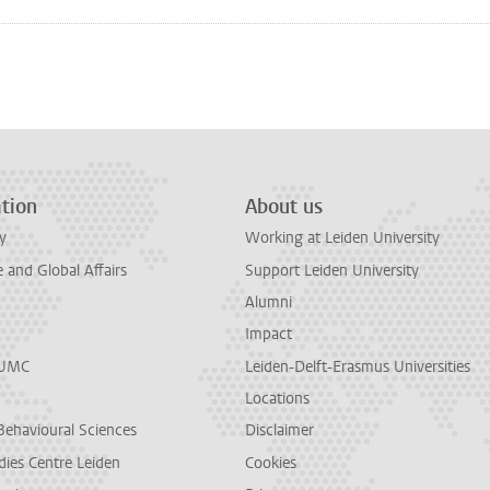
n
tsApp
Mastodon
tion
About us
y
Working at Leiden University
and Global Affairs
Support Leiden University
Alumni
Impact
LUMC
Leiden-Delft-Erasmus Universities
Locations
Behavioural Sciences
Disclaimer
dies Centre Leiden
Cookies