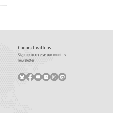
Connect with us
Sign up to receive our monthly
newsletter
Follow on bluesky
Follow on facebook
Follow on youtube
Follow on linkedin
Follow on instagram
Follow on mastodon