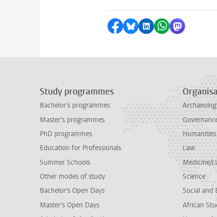
Share on Facebook
Share by Bluesky
Share on LinkedI
Share by Wha
Share by 
Study programmes
Organisa
Bachelor's programmes
Archaeolog
Master's programmes
Governance 
PhD programmes
Humanities
Education for Professionals
Law
Summer Schools
Medicine/
Other modes of study
Science
Bachelor's Open Days
Social and 
Master's Open Days
African Stu