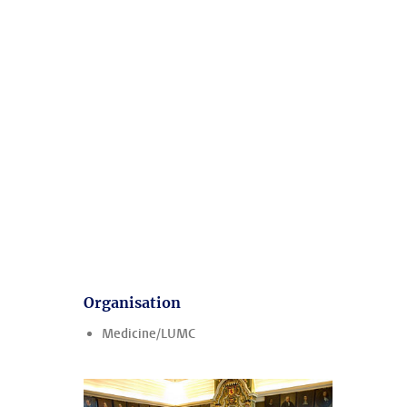
Organisation
Medicine/LUMC