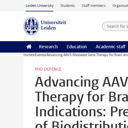
Skip to main content
Leiden University
Students
Staff members
Organisat
Search for
Searchte
Research
Education
Academic staff
Home
Events
Advancing AAV5-Mediated Gene Therapy for Brain and Li
PHD DEFENCE
Advancing AA
Therapy for Bra
Indications: Pr
of Biodistributi