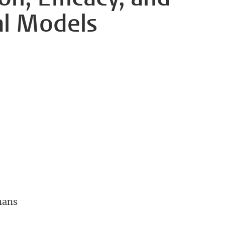
al Models
mans