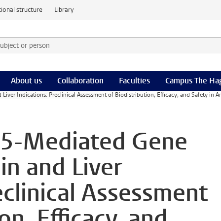
ional structure
Library
 subject or person and select category
rm
About us
Collaboration
Faculties
Campus The Ha
ver Indications: Preclinical Assessment of Biodistribution, Efficacy, and Safety in 
V5-Mediated Gene
in and Liver
eclinical Assessment
on, Efficacy, and