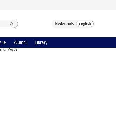
gue
Alumni
Library
Animal Models