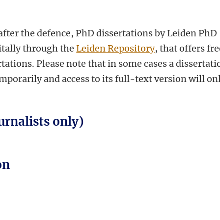
fter the defence, PhD dissertations by Leiden PhD
itally through the
Leiden Repository
, that offers fr
tations. Please note that in some cases a dissertati
orarily and access to its full-text version will on
urnalists only)
on