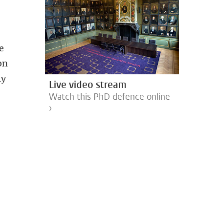
ee
on
ly
Live video stream
Watch this PhD defence online
›