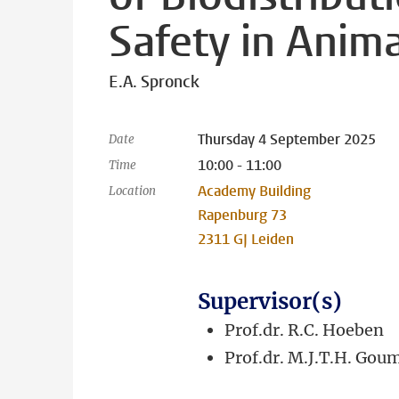
Safety in Anim
E.A. Spronck
Thursday 4 September 2025
Date
10:00 - 11:00
Time
Academy Building
Location
Rapenburg 73
2311 GJ Leiden
Supervisor(s)
Prof.dr. R.C. Hoeben
Prof.dr. M.J.T.H. Gou