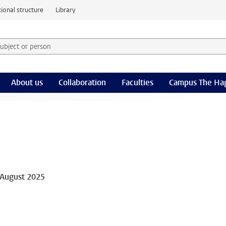
ional structure
Library
 subject or person and select category
rm
About us
Collaboration
Faculties
Campus The Ha
 August 2025