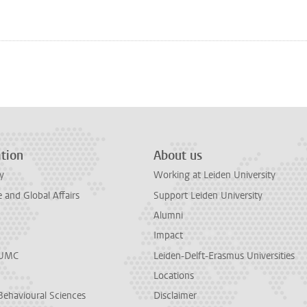
n
tsApp
Mastodon
tion
About us
y
Working at Leiden University
and Global Affairs
Support Leiden University
Alumni
Impact
LUMC
Leiden-Delft-Erasmus Universities
Locations
Behavioural Sciences
Disclaimer