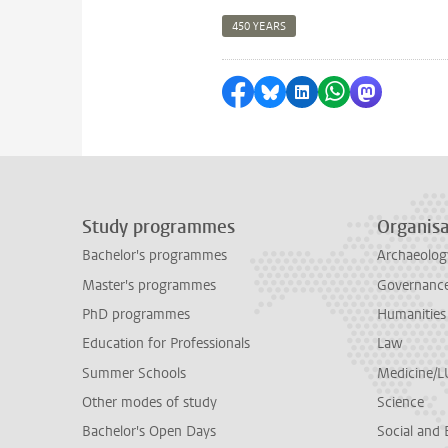
450 YEARS
Share on Facebook
Share by Bluesky
Share on LinkedI
Share by Wha
Share by 
Study programmes
Organisa
Bachelor's programmes
Archaeolog
Master's programmes
Governance 
PhD programmes
Humanities
Education for Professionals
Law
Summer Schools
Medicine/
Other modes of study
Science
Bachelor's Open Days
Social and 