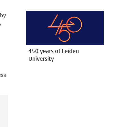
 by
o
450 years of Leiden
University
ess