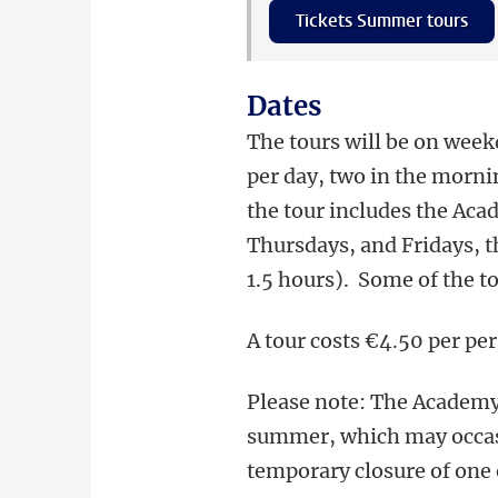
Tickets Summer tours
Dates
The tours will be on weekd
per day, two in the morn
the tour includes the Aca
Thursdays, and Fridays, t
1.5 hours). Some of the to
A tour costs €4.50 per per
Please note: The Academy
summer, which may occasi
temporary closure of one o