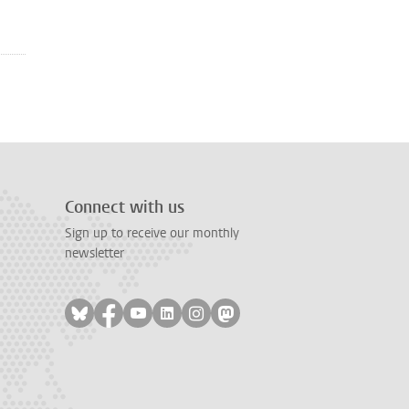
Connect with us
Sign up to receive our monthly
newsletter
Follow on bluesky
Follow on facebook
Follow on youtube
Follow on linkedin
Follow on instagram
Follow on mastodon