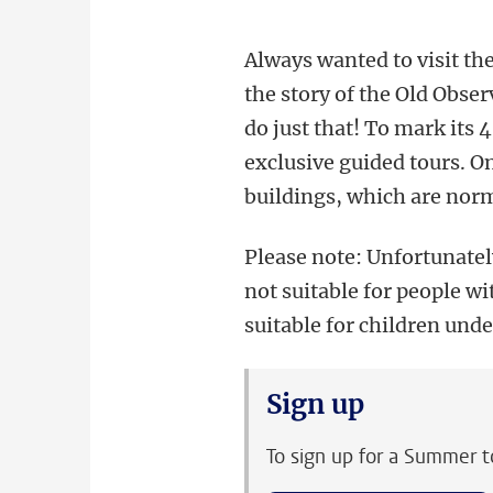
Always wanted to visit th
the story of the Old Obse
do just that! To mark its 
exclusive guided tours. On
buildings, which are norm
Please note: Unfortunatel
not suitable for people wit
suitable for children unde
Sign up
To sign up for a Summer t