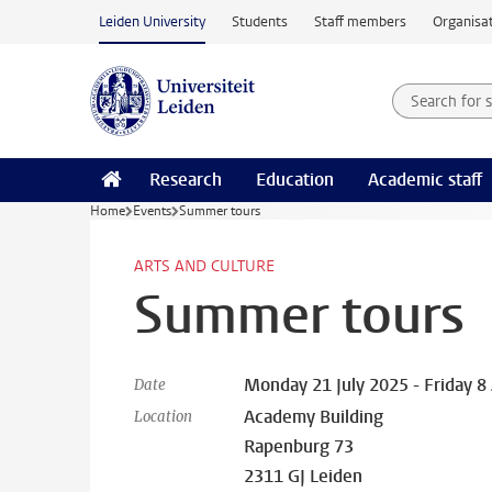
Skip to main content
Leiden University
Students
Staff members
Organisat
Search for
Searchte
Research
Education
Academic staff
Home
Events
Summer tours
ARTS AND CULTURE
Summer tours
Monday 21 July 2025 - Friday 8
Date
Academy Building
Location
Rapenburg 73
2311 GJ Leiden