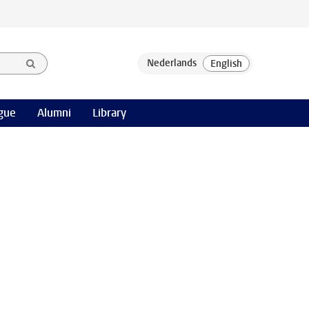
gue
Alumni
Library