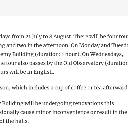
ays from 21 July to 8 August. There will be four tou
ing and two in the afternoon. On Monday and Tuesd
demy Building (duration: 1 hour). On Wednesdays,
he tour also passes by the Old Observatory (duratio
urs will be in English.
son, which includes a cup of coffee or tea afterward
 Building will be undergoing renovations this
onally cause minor inconvenience or result in the
f the halls.