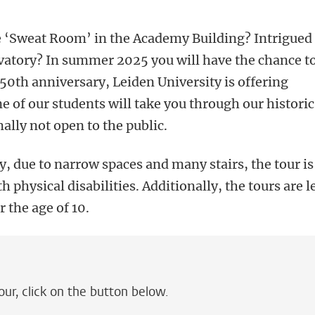
e ‘Sweat Room’ in the Academy Building? Intrigued
rvatory? In summer 2025 you will have the chance t
450th anniversary, Leiden University is offering
e of our students will take you through our historic
ally not open to the public.
y, due to narrow spaces and many stairs, the tour is
h physical disabilities. Additionally, the tours are l
r the age of 10.
our, click on the button below.