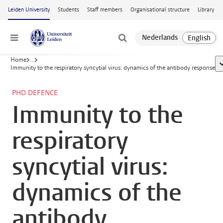
Skip to main content
Leiden University
Students
Staff members
Organisational structure
Library
Menu
Home
...
s
Immunity to the respiratory syncytial virus: dynamics of the antibody response
PHD DEFENCE
Immunity to the
respiratory
syncytial virus:
dynamics of the
antibody