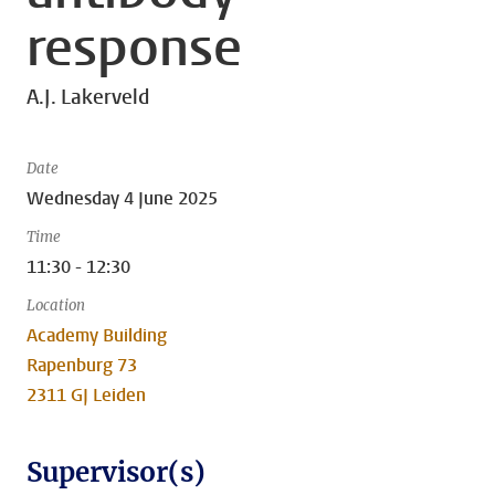
response
A.J. Lakerveld
Date
Wednesday 4 June 2025
Time
11:30 - 12:30
Location
Academy Building
Rapenburg 73
2311 GJ Leiden
Supervisor(s)