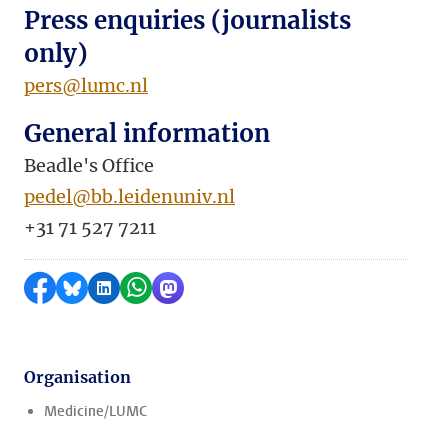
Press enquiries (journalists
only)
pers@lumc.nl
General information
Beadle's Office
pedel@bb.leidenuniv.nl
+31 71 527 7211
Share on Facebook
Share by Bluesky
Share on LinkedIn
Share by WhatsApp
Share by Mastodon
Organisation
Medicine/LUMC