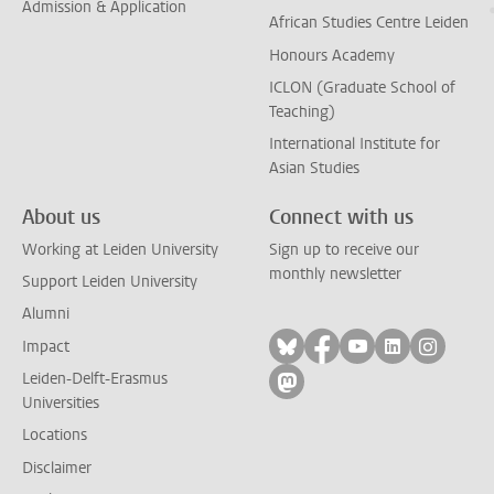
Admission & Application
African Studies Centre Leiden
Honours Academy
ICLON (Graduate School of
Teaching)
International Institute for
Asian Studies
About us
Connect with us
Working at Leiden University
Sign up to receive our
monthly newsletter
Support Leiden University
Alumni
Follow on bluesky
Follow on facebook
Follow on yout
Follow on l
Follow
Impact
Leiden-Delft-Erasmus
Follow on mastodon
Universities
Locations
Disclaimer