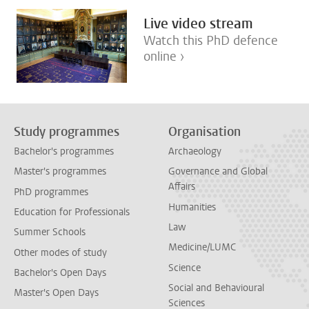
Live video stream
Watch this PhD defence
online ›
Study programmes
Organisation
Bachelor's programmes
Archaeology
Master's programmes
Governance and Global
Affairs
PhD programmes
Humanities
Education for Professionals
Law
Summer Schools
Medicine/LUMC
Other modes of study
Science
Bachelor's Open Days
Social and Behavioural
Master's Open Days
Sciences