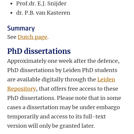
Prof.dr. E.J. Snijder
dr.
P.B. van Kasteren
Summary
See
Dutch page
.
PhD dissertations
Approximately one week after the defence,
PhD dissertations by Leiden PhD students
are available digitally through the
Leiden
Repository
, that offers free access to these
PhD dissertations. Please note that in some
cases a dissertation may be under embargo
temporarily and access to its full-text
version will only be granted later.