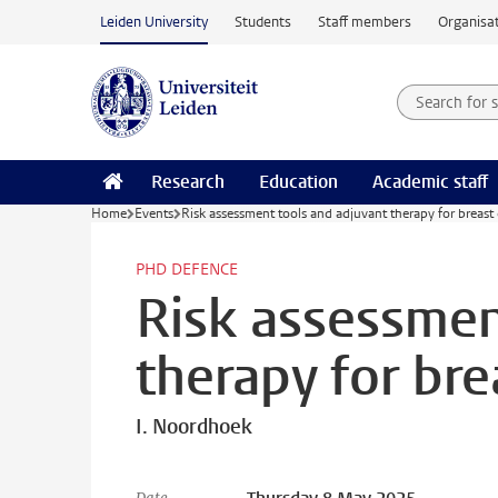
Skip to main content
Leiden University
Students
Staff members
Organisat
Search for
Searchte
Research
Education
Academic staff
Home
Events
Risk assessment tools and adjuvant therapy for breast
PHD DEFENCE
Risk assessmen
therapy for bre
I. Noordhoek