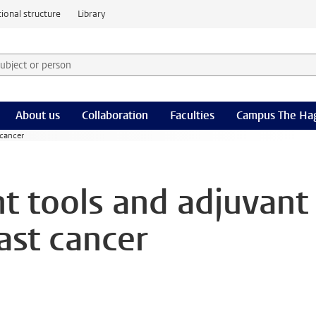
ional structure
Library
 subject or person and select category
rm
About us
Collaboration
Faculties
Campus The Ha
 cancer
t tools and adjuvant
ast cancer