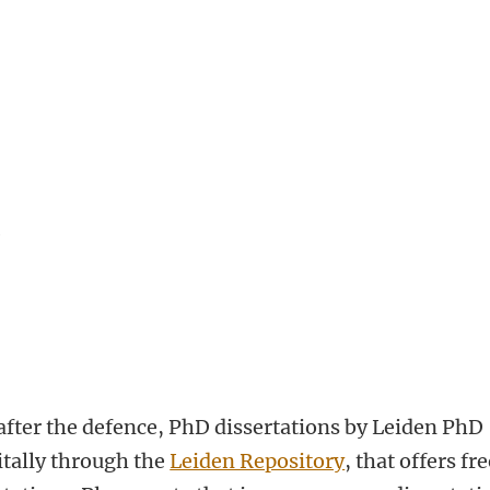
e
fter the defence, PhD dissertations by Leiden PhD
itally through the
Leiden Repository
, that offers fr