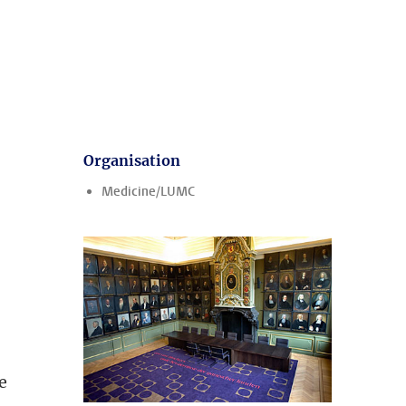
Organisation
Medicine/LUMC
ee