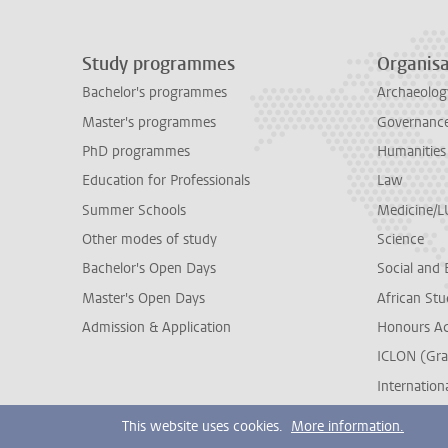
Study programmes
Organisa
Bachelor's programmes
Archaeolog
Master's programmes
Governance 
PhD programmes
Humanities
Education for Professionals
Law
Summer Schools
Medicine/
Other modes of study
Science
Bachelor's Open Days
Social and 
Master's Open Days
African Stu
Admission & Application
Honours A
ICLON (Gra
Internationa
This website uses cookies.
More information.