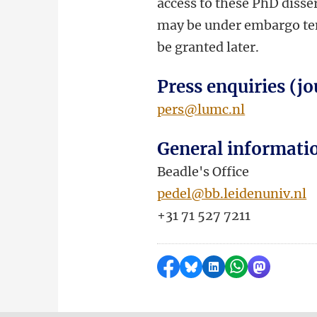
access to these PhD disser
may be under embargo temp
be granted later.
Press enquiries (jo
pers@lumc.nl
General informati
Beadle's Office
pedel@bb.leidenuniv.nl
+31 71 527 7211
Share on Facebook
Share by Bluesky
Share on LinkedI
Share by Wha
Share by 