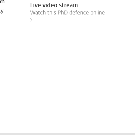
on
Live video stream
ly
Watch this PhD defence online
›