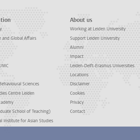
tion
About us
y
Working at Leiden University
and Global Affairs
Support Leiden University
Alumni
Impact
LUMC
Leiden-Delft-Erasmus Universities
Locations
Behavioural Sciences
Disclaimer
dies Centre Leiden
Cookies
cademy
Privacy
duate School of Teaching)
Contact
l Institute for Asian Studies