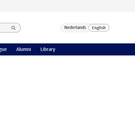
gue
Alumni
Library