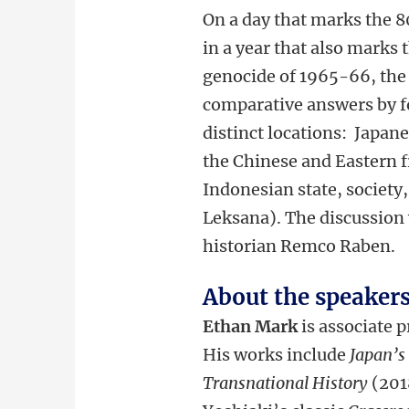
On a day that marks the 8
in a year that also marks 
genocide of 1965-66, the 
comparative answers by fo
distinct locations: Japan
the Chinese and Eastern 
Indonesian state, society,
Leksana). The discussion 
historian Remco Raben.
About the speaker
Ethan Mark
is associate 
His works include
Japan’s
Transnational History
(201