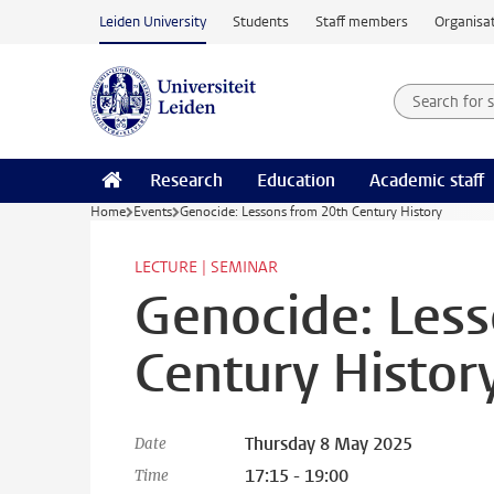
Skip to main content
Leiden University
Students
Staff members
Organisat
Search for
Searchte
Research
Education
Academic staff
Home
Events
Genocide: Lessons from 20th Century History
LECTURE | SEMINAR
Genocide: Less
Century Histor
Thursday 8 May 2025
Date
17:15 - 19:00
Time