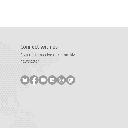
Connect with us
Sign up to receive our monthly
newsletter
Follow on bluesky
Follow on facebook
Follow on youtube
Follow on linkedin
Follow on instagram
Follow on mastodon