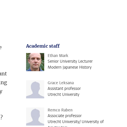
Academic staff
e
Ethan Mark
Senior University Lecturer
Modern Japanese History
ant
ing
Grace Leksana
Assistant professor
y
Utrecht University
Remco Raben
Associate professor
n?
Utrecht University/ University of