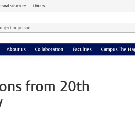
ional structure
Library
 subject or person and select category
rm
About us
Collaboration
Faculties
Campus The Ha
ons from 20th
y