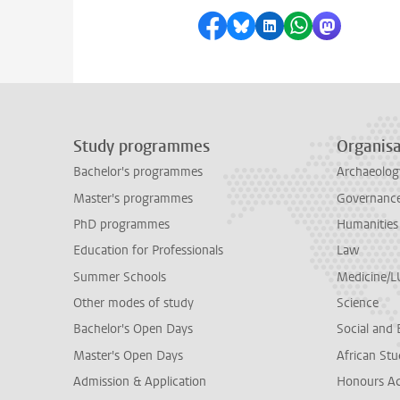
Share on Facebook
Share by Bluesky
Share on LinkedI
Share by Wha
Share by 
Study programmes
Organisa
Bachelor's programmes
Archaeolog
Master's programmes
Governance 
PhD programmes
Humanities
Education for Professionals
Law
Summer Schools
Medicine/
Other modes of study
Science
Bachelor's Open Days
Social and 
Master's Open Days
African Stu
Admission & Application
Honours A