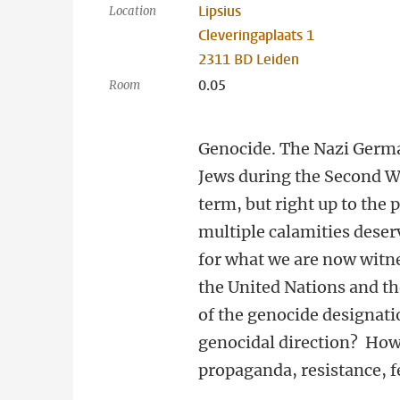
Lipsius
Location
Cleveringaplaats 1
2311 BD Leiden
0.05
Room
Genocide. The Nazi Germ
Jews during the Second W
term, but right up to the
multiple calamities deser
for what we are now witne
the United Nations and th
of the genocide designati
genocidal direction? How
propaganda, resistance, f