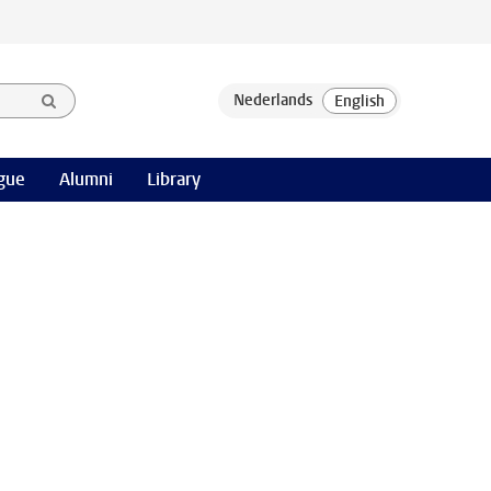
gue
Alumni
Library