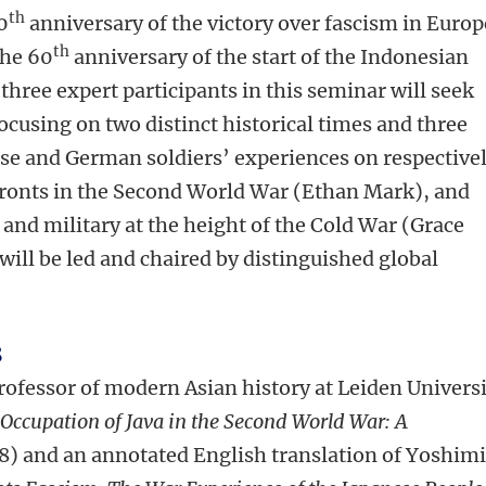
th
0
anniversary of the victory over fascism in Europ
th
the 60
anniversary of the start of the Indonesian
three expert participants in this seminar will seek
cusing on two distinct historical times and three
ese and German soldiers’ experiences on respective
fronts in the Second World War (Ethan Mark), and
 and military at the height of the Cold War (Grace
will be led and chaired by distinguished global
s
professor of modern Asian history at Leiden Univers
 Occupation of Java in the Second World War: A
8) and an annotated English translation of Yoshim