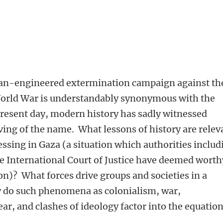
an-engineered extermination campaign against th
orld War is understandably synonymous with the
 present day, modern history has sadly witnessed
ving of the name. What lessons of history are relev
ssing in Gaza (a situation which authorities includ
e International Court of Justice have deemed worth
on)? What forces drive groups and societies in a
 do such phenomena as colonialism, war,
ear, and clashes of ideology factor into the equatio