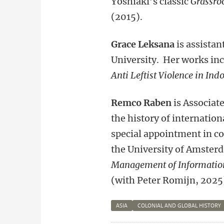
Yoshiaki’s classic
Grassro
(2015).
Grace Leksana
is assistan
University. Her works in
Anti Leftist Violence in In
Remco Raben
is Associat
the history of internation
special appointment in col
the University of Amster
Management of Information
(with Peter Romijn, 2025
ASIA
COLONIAL AND GLOBAL HISTORY