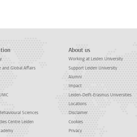
n
tsApp
Mastodon
tion
About us
y
Working at Leiden University
and Global Affairs
Support Leiden University
Alumni
Impact
LUMC
Leiden-Delft-Erasmus Universities
Locations
Behavioural Sciences
Disclaimer
dies Centre Leiden
Cookies
cademy
Privacy