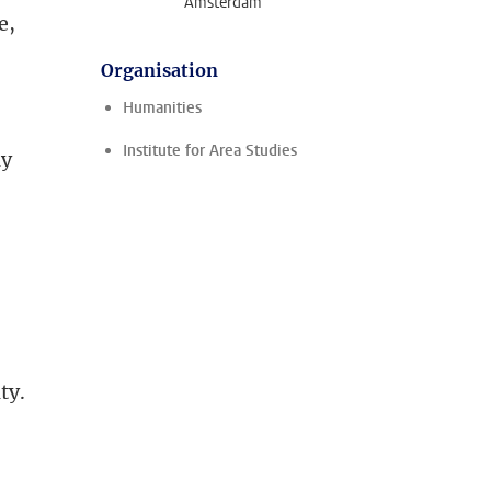
Amsterdam
e,
Organisation
Humanities
Institute for Area Studies
ly
ity.
i