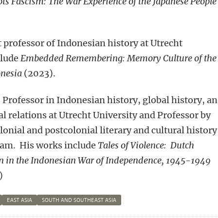
ots Fascism: The War Experience of the Japanese People
t professor of Indonesian history at Utrecht
clude
Embedded Remembering: Memory Culture of the
donesia
(2023).
e Professor in Indonesian history, global history, a
al relations
at Utrecht University and Professor by
onial and postcolonial literary and cultural history
dam. His works include
Tales of Violence: Dutch
 in the Indonesian War of Independence, 1945-1949
)
EAST ASIA
SOUTH AND SOUTHEAST ASIA