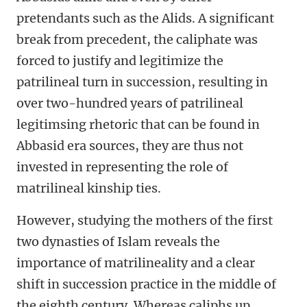
pretendants such as the Alids. A significant
break from precedent, the caliphate was
forced to justify and legitimize the
patrilineal turn in succession, resulting in
over two-hundred years of patrilineal
legitimsing rhetoric that can be found in
Abbasid era sources, they are thus not
invested in representing the role of
matrilineal kinship ties.
However, studying the mothers of the first
two dynasties of Islam reveals the
importance of matrilineality and a clear
shift in succession practice in the middle of
the eighth century. Whereas caliphs up