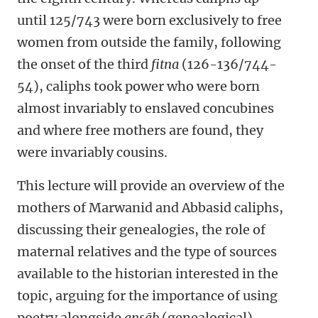
until 125/743 were born exclusively to free
women from outside the family, following
the onset of the third
fitna
(126-136/744-
54), caliphs took power who were born
almost invariably to enslaved concubines
and where free mothers are found, they
were invariably cousins.
This lecture will provide an overview of the
mothers of Marwanid and Abbasid caliphs,
discussing their genealogies, the role of
maternal relatives and the type of sources
available to the historian interested in the
topic, arguing for the importance of using
poetry alongside
ansāb
(genealogical)