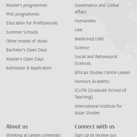
Master's programmes
Governance and Global
Affairs
PhD programmes
Humanities
Education for Professionals
Law
Summer Schools
Medicine/LUMC
Other modes of study
Science
Bachelor's Open Days
Social and Behavioural
Master's Open Days
Sciences
Admission & Application
African Studies Centre Leiden
Honours Academy
ICLON (Graduate School of
Teaching)
International Institute for
Asian Studies
About us
Connect with us
Working at Leiden University
Sign up to receive our