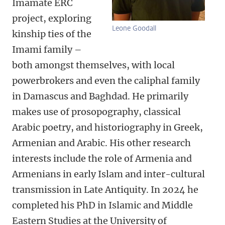
Imamate ERC
project, exploring
Leone Goodall
kinship ties of the
Imami family –
both amongst themselves, with local
powerbrokers and even the caliphal family
in Damascus and Baghdad. He primarily
makes use of prosopography, classical
Arabic poetry, and historiography in Greek,
Armenian and Arabic. His other research
interests include the role of Armenia and
Armenians in early Islam and inter-cultural
transmission in Late Antiquity. In 2024 he
completed his PhD in Islamic and Middle
Eastern Studies at the University of