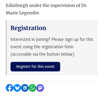
Edinburgh under the supervision of Dr.
Marie Legendre.
Registration
Interested in joining? Please sign up for this
event using the registration form
(accessible via the button below)
Register for this event
Share on Facebook
Share by Bluesky
Share on LinkedIn
Share by WhatsApp
Share by Mastodon