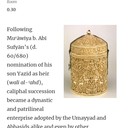
Room
0.30
Following
Muʿāwiya b. Abī
Sufyān’s (d.
60/680)
nomination of his
son Yazīd as heir
(
walī al-ʿahd
),
caliphal succession
became a dynastic
and patrilineal
enterprise adopted by the Umayyad and
Abbasids alike and even by other