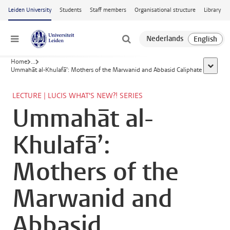
Skip to main content
Leiden University
Students
Staff members
Organisational structure
Library
Menu
Home
...
show al
Ummahāt al-Khulafā’: Mothers of the Marwanid and Abbasid Caliphate
LECTURE | LUCIS WHAT'S NEW?! SERIES
Ummahāt al-
Khulafā’:
Mothers of the
Marwanid and
Abbasid