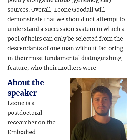
sources. Overall, Leone Goodall will
demonstrate that we should not attempt to
understand a succession system in which a
pool of heirs can only be selected from the
descendants of one man without factoring
in their most fundamental distinguishing
feature, who their mothers were.
About the
speaker
Leone is a
postdoctoral
researcher on the
Embodied