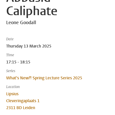
Caliphate
Leone Goodall
Date
Thursday 13 March 2025
Time
17:15 - 18:15
Series
What's New?! Spring Lecture Series 2025
Location
Lipsius
Cleveringaplaats 1
2311 BD Leiden