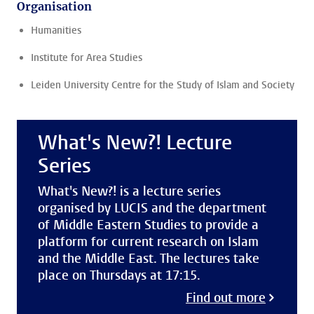
Organisation
Humanities
Institute for Area Studies
Leiden University Centre for the Study of Islam and Society
What's New?! Lecture
Series
What's New?! is a lecture series
organised by LUCIS and the department
of Middle Eastern Studies to provide a
platform for current research on Islam
and the Middle East. The lectures take
place on Thursdays at 17:15.
Find out more