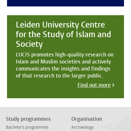
Leiden University Centre
for the Study of Islam and
Society
LUCIS promotes high-quality research on
Islam and Muslim societies and actively
communicates the insights and findings
of that research to the larger public.
Find out more
Study programmes
Organisation
Bachelor's programmes
Archaeology