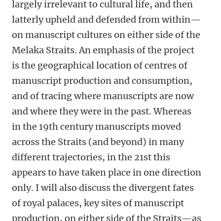
largely irrelevant to cultural life, and then
latterly upheld and defended from within—
on manuscript cultures on either side of the
Melaka Straits. An emphasis of the project
is the geographical location of centres of
manuscript production and consumption,
and of tracing where manuscripts are now
and where they were in the past. Whereas
in the 19th century manuscripts moved
across the Straits (and beyond) in many
different trajectories, in the 21st this
appears to have taken place in one direction
only. I will also discuss the divergent fates
of royal palaces, key sites of manuscript
production, on either side of the Straits—as