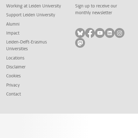
Working at Leiden University
Sign up to receive our
monthly newsletter
Support Leiden University
Alumni
Follow on bluesky
Follow on facebook
Follow on yout
Follow on l
Follow
Impact
Leiden-Delft-Erasmus
Follow on mastodon
Universities
Locations
Disclaimer
Cookies
Privacy
Contact