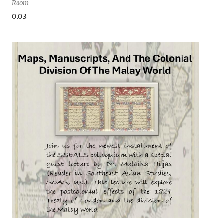
Room
0.03