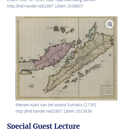
http://hdl.handle.net/1887.1/item:2038807
enlarge
Nieuwe kaart van het eyland Sumatra (1726).
http://hdl.handle.net/1887.1/item:2013638
Special Guest Lecture