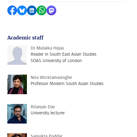
Share on Facebook
Share by Bluesky
Share on LinkedIn
Share by WhatsApp
Share by Mastodon
Academic staff
Dr Mulaika Hijjas
Reader in South East Asian Studies
SOAS University of London
Nira Wickramasinghe
Professor Modern South Asian Studies
Ritanjan Das
University lecturer
Sanjukta Poddar