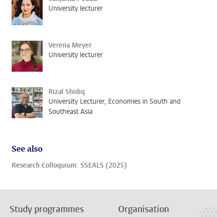
University lecturer
Verena Meyer
University lecturer
Rizal Shidiq
University Lecturer, Economies in South and
Southeast Asia
See also
Research Colloquium: SSEALS (2025)
Study programmes
Organisation