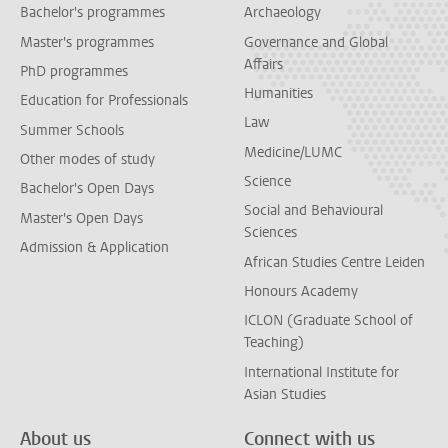
Bachelor's programmes
Archaeology
Master's programmes
Governance and Global
Affairs
PhD programmes
Humanities
Education for Professionals
Law
Summer Schools
Medicine/LUMC
Other modes of study
Science
Bachelor's Open Days
Social and Behavioural
Master's Open Days
Sciences
Admission & Application
African Studies Centre Leiden
Honours Academy
ICLON (Graduate School of
Teaching)
International Institute for
Asian Studies
About us
Connect with us