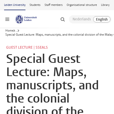
Skip to main content
Leiden University
Students
Staff members
Organisational structure
Library
Menu
Home
...
Special Guest Lecture: Maps, manuscripts, and the colonial division of the Malay
GUEST LECTURE | SSEALS
Special Guest
Lecture: Maps,
manuscripts, and
the colonial
division of the