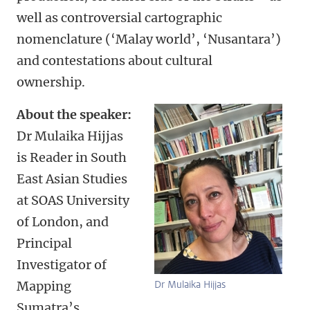
well as controversial cartographic
nomenclature (‘Malay world’, ‘Nusantara’)
and contestations about cultural
ownership.
About the speaker:
Dr Mulaika Hijjas
is Reader in South
East Asian Studies
at SOAS University
of London, and
Principal
Investigator of
Mapping
Dr Mulaika Hijjas
Sumatra’s