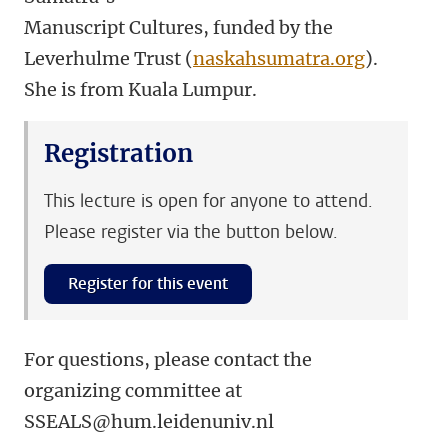
Manuscript Cultures, funded by the
Leverhulme Trust (
naskahsumatra.org
).
She is from Kuala Lumpur.
Registration
This lecture is open for anyone to attend.
Please register via the button below.
Register for this event
For questions, please contact the
organizing committee at
SSEALS@hum.leidenuniv.nl