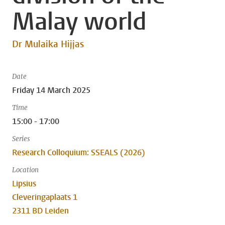
Malay world
Dr Mulaika Hijjas
Date
Friday 14 March 2025
Time
15:00 - 17:00
Series
Research Colloquium: SSEALS (2026)
Location
Lipsius
Cleveringaplaats 1
2311 BD Leiden