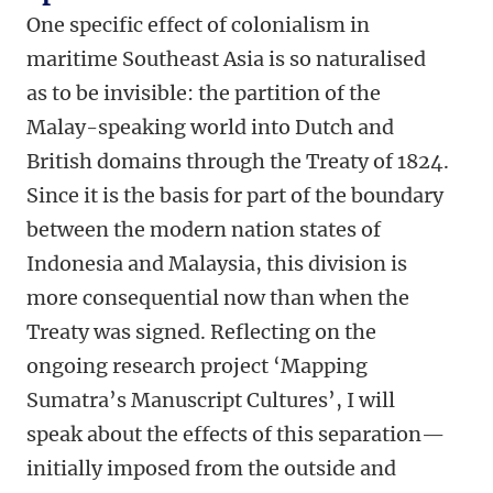
One specific effect of colonialism in
maritime Southeast Asia is so naturalised
as to be invisible: the partition of the
Malay-speaking world into Dutch and
British domains through the Treaty of 1824.
Since it is the basis for part of the boundary
between the modern nation states of
Indonesia and Malaysia, this division is
more consequential now than when the
Treaty was signed. Reflecting on the
ongoing research project
‘
Mapping
Sumatra
’
s M
anuscript
C
ultures
’
, I will
speak about the effects of this separation—
initially imposed from the outside and