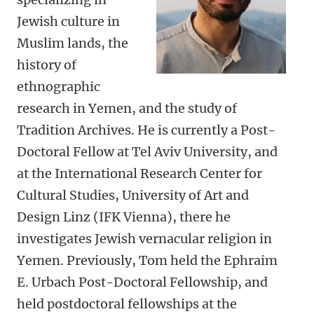
Jewish culture in
Muslim lands, the
history of
ethnographic
research in Yemen, and the study of
Tradition Archives. He is currently a Post-
Doctoral Fellow at Tel Aviv University, and
at the International Research Center for
Cultural Studies, University of Art and
Design Linz (IFK Vienna), there he
investigates Jewish vernacular religion in
Yemen. Previously, Tom held the Ephraim
E. Urbach Post-Doctoral Fellowship, and
held postdoctoral fellowships at the