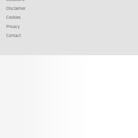
Disclaimer
Cookies
Privacy
Contact