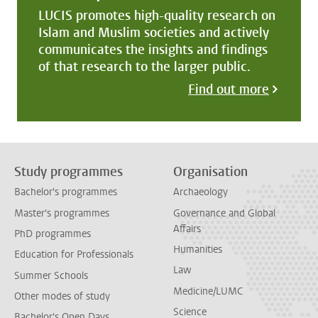
LUCIS promotes high-quality research on
Islam and Muslim societies and actively
communicates the insights and findings
of that research to the larger public.
Find out more
Study programmes
Organisation
Bachelor's programmes
Archaeology
Master's programmes
Governance and Global
Affairs
PhD programmes
Humanities
Education for Professionals
Law
Summer Schools
Medicine/LUMC
Other modes of study
Science
Bachelor's Open Days