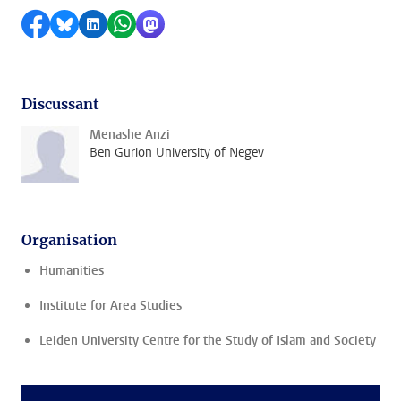
Share on Facebook
Share by Bluesky
Share on LinkedIn
Share by WhatsApp
Share by Mastodon
Discussant
Menashe Anzi
Ben Gurion University of Negev
Organisation
Humanities
Institute for Area Studies
Leiden University Centre for the Study of Islam and Society