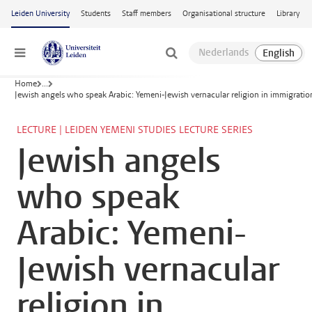
Skip to main content
Leiden University
Students
Staff members
Organisational structure
Library
Menu
Home
...
Jewish angels who speak Arabic: Yemeni-Jewish vernacular religion in immigratio
LECTURE | LEIDEN YEMENI STUDIES LECTURE SERIES
Jewish angels
who speak
Arabic: Yemeni-
Jewish vernacular
religion in