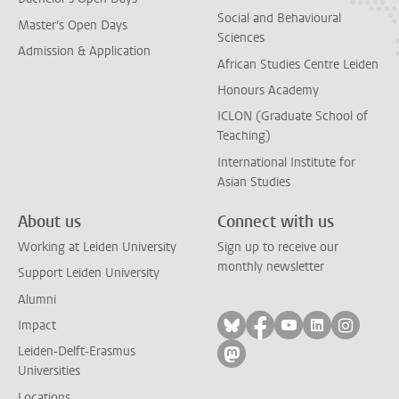
Social and Behavioural
Master's Open Days
Sciences
Admission & Application
African Studies Centre Leiden
Honours Academy
ICLON (Graduate School of
Teaching)
International Institute for
Asian Studies
About us
Connect with us
Working at Leiden University
Sign up to receive our
monthly newsletter
Support Leiden University
Alumni
Follow on bluesky
Follow on facebook
Follow on yout
Follow on l
Follow
Impact
Leiden-Delft-Erasmus
Follow on mastodon
Universities
Locations