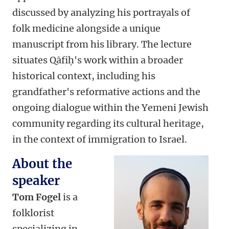
discussed by analyzing his portrayals of
folk medicine alongside a unique
manuscript from his library. The lecture
situates Qāfiḥ's work within a broader
historical context, including his
grandfather's reformative actions and the
ongoing dialogue within the Yemeni Jewish
community regarding its cultural heritage,
in the context of immigration to Israel.
About the
speaker
Tom Fogel
is a
folklorist
specializing in