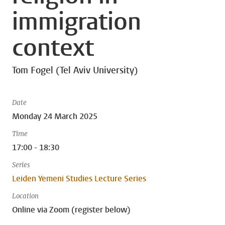
immigration
context
Tom Fogel (Tel Aviv University)
Date
Monday 24 March 2025
Time
17:00 - 18:30
Series
Leiden Yemeni Studies Lecture Series
Location
Online via Zoom (register below)