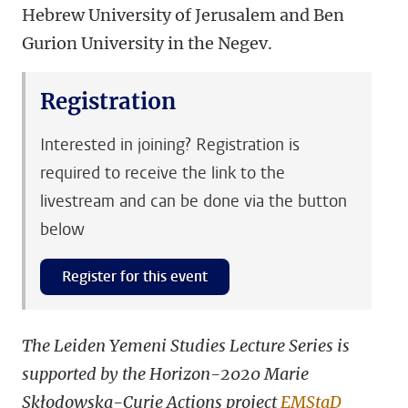
Hebrew University of Jerusalem and Ben
Gurion University in the Negev.
Registration
Interested in joining? Registration is
required to receive the link to the
livestream and can be done via the button
below
Register for this event
The Leiden Yemeni Studies Lecture Series is
supported by the Horizon-2020 Marie
Skłodowska-Curie Actions project
EMStaD