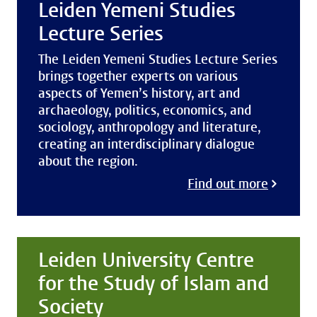
Leiden Yemeni Studies
Lecture Series
The Leiden Yemeni Studies Lecture Series
brings together experts on various
aspects of Yemen’s history, art and
archaeology, politics, economics, and
sociology, anthropology and literature,
creating an interdisciplinary dialogue
about the region.
Find out more
Leiden University Centre
for the Study of Islam and
Society