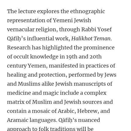
The lecture
explores the ethnographic
representation of Yemeni Jewish
vernacular religion, through Rabbi Yosef
Qāfiḥ’s influential work,
Halikhot Teman
.
Research has highlighted the prominence
of occult knowledge in 19th and 20th
century Yemen, manifested in practices of
healing and protection, performed by Jews
and Muslims alike Jewish manuscripts of
medicine and magic include a complex
matrix of Muslim and Jewish sources and
contain a mosaic of Arabic, Hebrew, and
Aramaic languages. Qāfiḥ's nuanced
approach to folk traditions will be