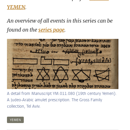
YEMEN
.
An overview of all events in this series can be
found on the
series page
.
A detail from Manuscript YM.011.080 (19th century Yemen).
A Judeo-Arabic amulet prescription. The Gross Family
collection, Tel Aviv.
YEMEN