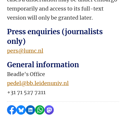
temporarily and access to its full-text
version will only be granted later.
Press enquiries (journalists
only)
pers@lumc.nl
General information
Beadle's Office
pedel@bb.leidenuniv.nl
+31 71 527 7211
Share on Facebook
Share by Bluesky
Share on LinkedIn
Share by WhatsApp
Share by Mastodon