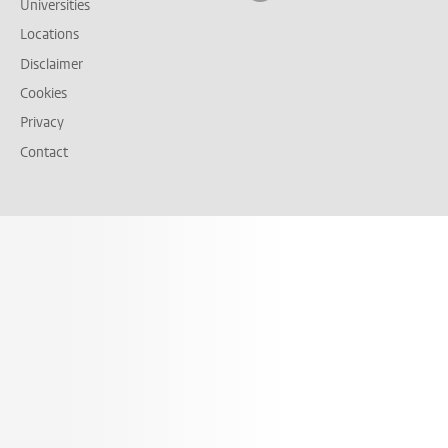
Universities
Locations
Disclaimer
Cookies
Privacy
Contact