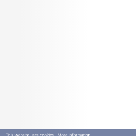
This website uses cookies.
More information.