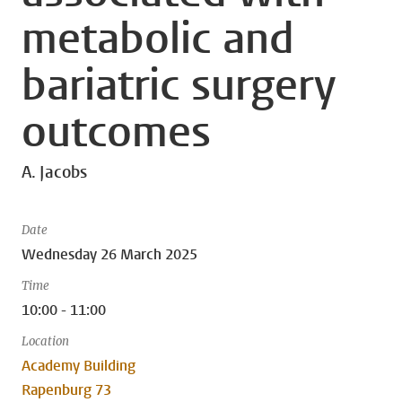
metabolic and
bariatric surgery
outcomes
A. Jacobs
Date
Wednesday 26 March 2025
Time
10:00 - 11:00
Location
Academy Building
Rapenburg 73