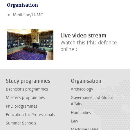
Organisation
Medicine/LUMC
Live video stream
Watch this PhD defence
online ›
Study programmes
Organisation
Bachelor's programmes
Archaeology
Master's programmes
Governance and Global
Affairs
PhD programmes
Humanities
Education for Professionals
Law
Summer Schools
Medicine/LUMC