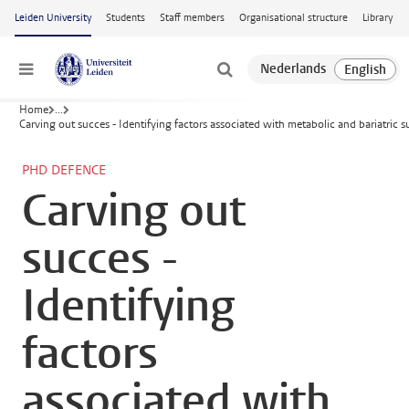
Skip to main content
Leiden University
Students
Staff members
Organisational structure
Library
Menu
Home
...
Carving out succes - Identifying factors associated with metabolic and bariatric
PHD DEFENCE
Carving out
succes -
Identifying
factors
associated with