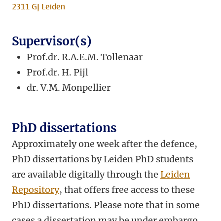
2311 GJ Leiden
Supervisor(s)
Prof.dr. R.A.E.M. Tollenaar
Prof.dr. H. Pijl
dr.
V.M. Monpellier
PhD dissertations
Approximately one week after the defence,
PhD dissertations by Leiden PhD students
are available digitally through the
Leiden
Repository
, that offers free access to these
PhD dissertations. Please note that in some
cases a dissertation may be under embargo