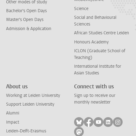
Other modes of study
Science
Bachelor's Open Days
Social and Behavioural
Master's Open Days
Sciences
Admission & Application
African Studies Centre Leiden
Honours Academy
ICLON (Graduate School of
Teaching)
International Institute for
Asian Studies
About us
Connect with us
Working at Leiden University
Sign up to receive our
monthly newsletter
Support Leiden University
Alumni
Follow on bluesky
Follow on facebook
Follow on yout
Follow on l
Follow
Impact
Leiden-Delft-Erasmus
Follow on mastodon