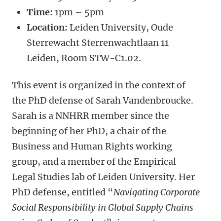
Time:
1pm – 5pm
Location:
Leiden University, Oude
Sterrewacht Sterrenwachtlaan 11
Leiden, Room STW-C1.02.
This event is organized in the context of
the PhD defense of Sarah Vandenbroucke.
Sarah is a NNHRR member since the
beginning of her PhD, a chair of the
Business and Human Rights working
group, and a member of the Empirical
Legal Studies lab of Leiden University. Her
PhD defense, entitled “
Navigating Corporate
Social Responsibility in Global Supply Chains