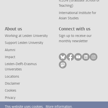
ICLON (Graduate School of
Teaching)
International Institute for
Asian Studies
About us
Connect with us
Working at Leiden University
Sign up to receive our
monthly newsletter
Support Leiden University
Alumni
Follow on bluesky
Follow on facebook
Follow on yout
Follow on l
Follow
Impact
Leiden-Delft-Erasmus
Follow on mastodon
Universities
Locations
Disclaimer
Cookies
Privacy
Contact
This website uses cookies.
More information.