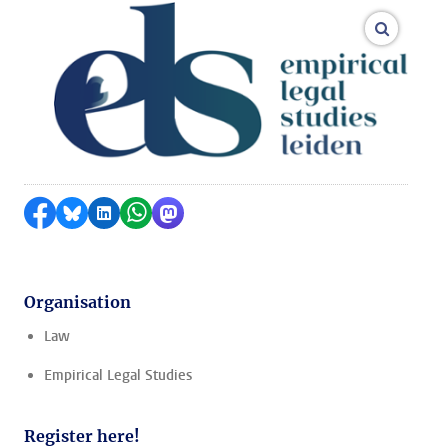
enlarge
Share on Facebook
Share by Bluesky
Share on LinkedIn
Share by WhatsApp
Share by Mastodon
Organisation
Law
Empirical Legal Studies
Register here!