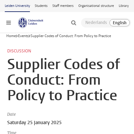
Skip to main content
Leiden University
Students
Staff members
Organisational structure
Library
Menu
Home
Events
Supplier Codes of Conduct: From Policy to Practice
DISCUSSION
Supplier Codes of
Conduct: From
Policy to Practice
Date
Saturday 25 January 2025
Time