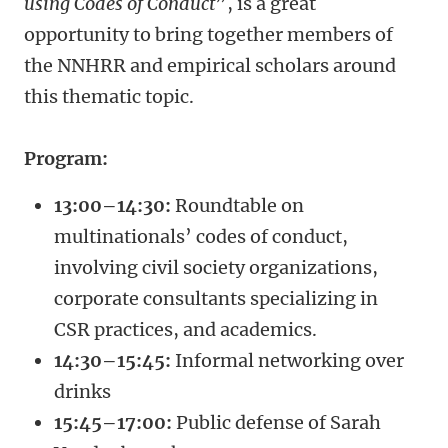
using Codes of Conduct
”, is a great
opportunity to bring together members of
the NNHRR and empirical scholars around
this thematic topic.
Program:
13:00–14:30:
Roundtable on
multinationals’ codes of conduct,
involving civil society organizations,
corporate consultants specializing in
CSR practices, and academics.
14:30–15:45:
Informal networking over
drinks
15:45–17:00:
Public defense of Sarah