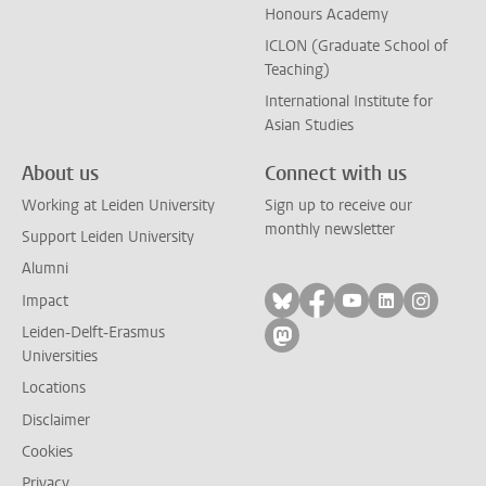
Honours Academy
ICLON (Graduate School of
Teaching)
International Institute for
Asian Studies
About us
Connect with us
Working at Leiden University
Sign up to receive our
monthly newsletter
Support Leiden University
Alumni
Follow on bluesky
Follow on facebook
Follow on yout
Follow on l
Follow
Impact
Leiden-Delft-Erasmus
Follow on mastodon
Universities
Locations
Disclaimer
Cookies
Privacy