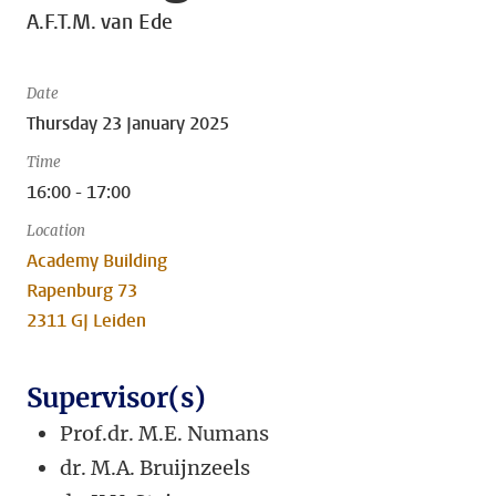
A.F.T.M. van Ede
Date
Thursday 23 January 2025
Time
16:00 - 17:00
Location
Academy Building
Rapenburg 73
2311 GJ Leiden
Supervisor(s)
Prof.dr. M.E. Numans
dr. M.A. Bruijnzeels