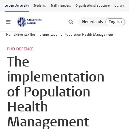
Skip to main content
Leiden University
Students
Staff members
Organisational structure
Library
Menu
Home
Events
The implementation of Population Health Management
PHD DEFENCE
The
implementation
of Population
Health
Management