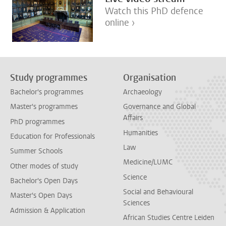
Watch this PhD defence
online ›
Study programmes
Organisation
Bachelor's programmes
Archaeology
Master's programmes
Governance and Global
Affairs
PhD programmes
Humanities
Education for Professionals
Law
Summer Schools
Medicine/LUMC
Other modes of study
Science
Bachelor's Open Days
Social and Behavioural
Master's Open Days
Sciences
Admission & Application
African Studies Centre Leiden