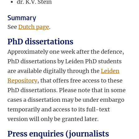
dr.
K.V. Stein
Summary
See
Dutch page
.
PhD dissertations
Approximately one week after the defence,
PhD dissertations by Leiden PhD students
are available digitally through the
Leiden
Repository
, that offers free access to these
PhD dissertations. Please note that in some
cases a dissertation may be under embargo
temporarily and access to its full-text
version will only be granted later.
Press enquiries (journalists