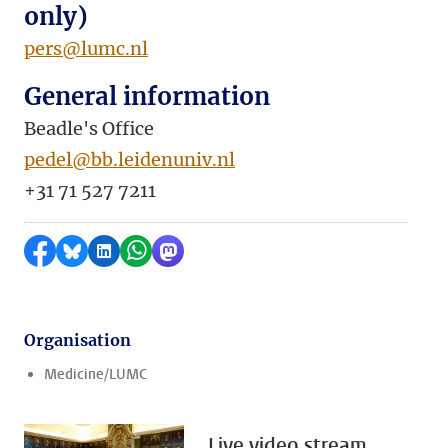
only)
pers@lumc.nl
General information
Beadle's Office
pedel@bb.leidenuniv.nl
+31 71 527 7211
Share on Facebook
Share by Bluesky
Share on LinkedIn
Share by WhatsApp
Share by Mastodon
Organisation
Medicine/LUMC
Live video stream