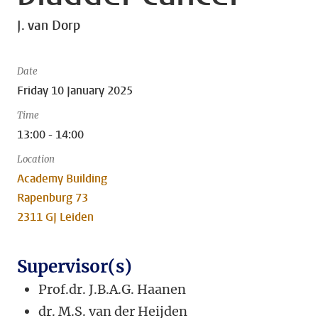
J. van Dorp
Date
Friday 10 January 2025
Time
13:00 - 14:00
Location
Academy Building
Rapenburg 73
2311 GJ Leiden
Supervisor(s)
Prof.dr. J.B.A.G. Haanen
dr. M.S. van der Heijden