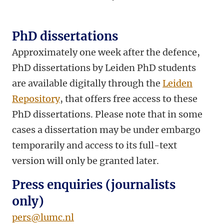
PhD dissertations
Approximately one week after the defence,
PhD dissertations by Leiden PhD students
are available digitally through the
Leiden
Repository
, that offers free access to these
PhD dissertations. Please note that in some
cases a dissertation may be under embargo
temporarily and access to its full-text
version will only be granted later.
Press enquiries (journalists
only)
pers@lumc.nl