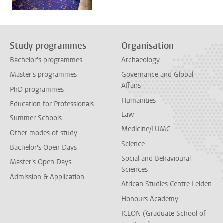
Study programmes
Organisation
Bachelor's programmes
Archaeology
Master's programmes
Governance and Global
Affairs
PhD programmes
Humanities
Education for Professionals
Law
Summer Schools
Medicine/LUMC
Other modes of study
Science
Bachelor's Open Days
Social and Behavioural
Master's Open Days
Sciences
Admission & Application
African Studies Centre Leiden
Honours Academy
ICLON (Graduate School of