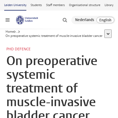
Skip to main content
Leiden University
Students
Staff members
Organisational structure
Library
Menu
Home
...
show al
On preoperative systemic treatment of muscle-invasive bladder cancer
PHD DEFENCE
On preoperative
systemic
treatment of
muscle-invasive
bladder cancer