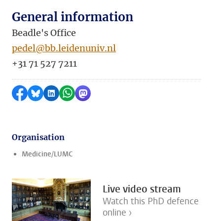
General information
Beadle's Office
pedel@bb.leidenuniv.nl
+31 71 527 7211
Share on Facebook
Share by Bluesky
Share on LinkedIn
Share by WhatsApp
Share by Mastodon
Organisation
Medicine/LUMC
Live video stream
Watch this PhD defence
online ›