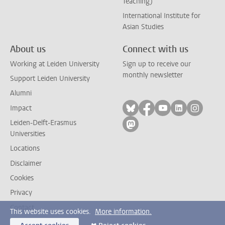
Teaching)
International Institute for
Asian Studies
About us
Connect with us
Working at Leiden University
Sign up to receive our
monthly newsletter
Support Leiden University
Alumni
Follow on bluesky
Follow on facebook
Follow on yout
Follow on l
Follow
Impact
Leiden-Delft-Erasmus
Follow on mastodon
Universities
Locations
Disclaimer
Cookies
Privacy
Contact
This website uses cookies.
More information.