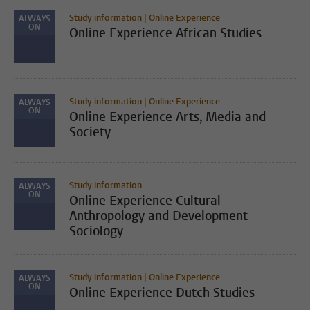
Study information | Online Experience
ALWAYS
ON
Online Experience African Studies
Study information | Online Experience
ALWAYS
ON
Online Experience Arts, Media and
Society
Study information
ALWAYS
ON
Online Experience Cultural
Anthropology and Development
Sociology
Study information | Online Experience
ALWAYS
ON
Online Experience Dutch Studies