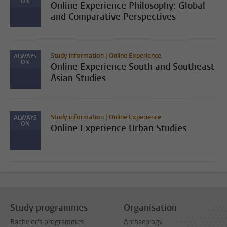
ON
Online Experience Philosophy: Global
and Comparative Perspectives
Study information | Online Experience
ALWAYS
ON
Online Experience South and Southeast
Asian Studies
Study information | Online Experience
ALWAYS
ON
Online Experience Urban Studies
Study programmes
Organisation
Bachelor's programmes
Archaeology