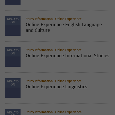
Study information | Online Experience
ALWAYS
ON
Online Experience English Language
and Culture
Study information | Online Experience
ALWAYS
ON
Online Experience International Studies
Study information | Online Experience
ALWAYS
ON
Online Experience Linguistics
Study information | Online Experience
ALWAYS