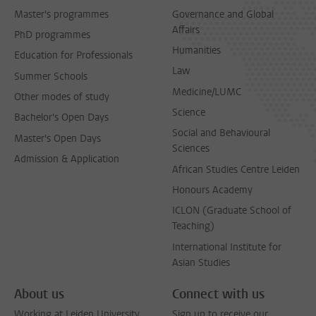
Master's programmes
Governance and Global
Affairs
PhD programmes
Humanities
Education for Professionals
Law
Summer Schools
Medicine/LUMC
Other modes of study
Science
Bachelor's Open Days
Social and Behavioural
Master's Open Days
Sciences
Admission & Application
African Studies Centre Leiden
Honours Academy
ICLON (Graduate School of
Teaching)
International Institute for
Asian Studies
About us
Connect with us
Working at Leiden University
Sign up to receive our