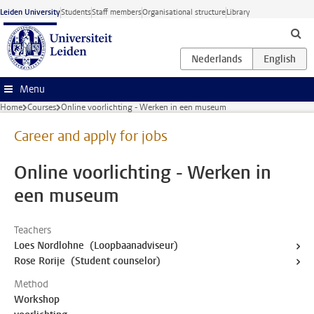
Skip to main content
Leiden University
Students
Staff members
Organisational structure
Library
Menu
Home
Courses
Online voorlichting - Werken in een museum
Career and apply for jobs
Online voorlichting - Werken in
een museum
Teachers
Loes Nordlohne (Loopbaanadviseur)
Rose Rorije (Student counselor)
Method
Workshop