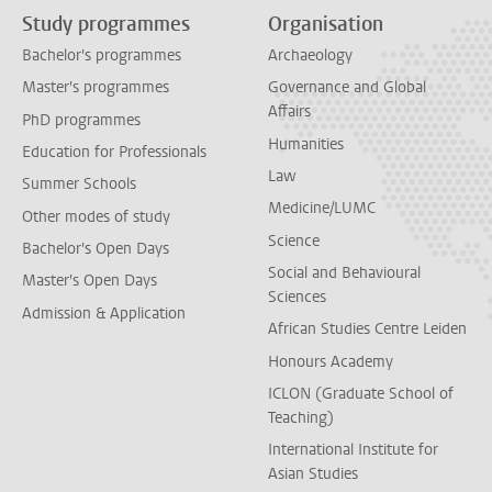
Study programmes
Organisation
Bachelor's programmes
Archaeology
Master's programmes
Governance and Global
Affairs
PhD programmes
Humanities
Education for Professionals
Law
Summer Schools
Medicine/LUMC
Other modes of study
Science
Bachelor's Open Days
Social and Behavioural
Master's Open Days
Sciences
Admission & Application
African Studies Centre Leiden
Honours Academy
ICLON (Graduate School of
Teaching)
International Institute for
Asian Studies