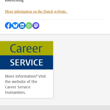
voorlichting
More information on the Dutch website.
Share on Facebook
Share by Bluesky
Share on LinkedIn
Share by WhatsApp
Share by Mastodon
More information? Visit
the website of the
Career Service
Humanities.