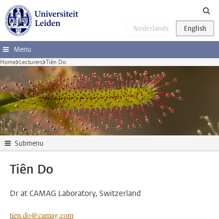
Skip to main content
Menu
Home
Lecturers
Tiên Do
Submenu
Tiên Do
Dr at CAMAG Laboratory, Switzerland
tien.do@camag.com