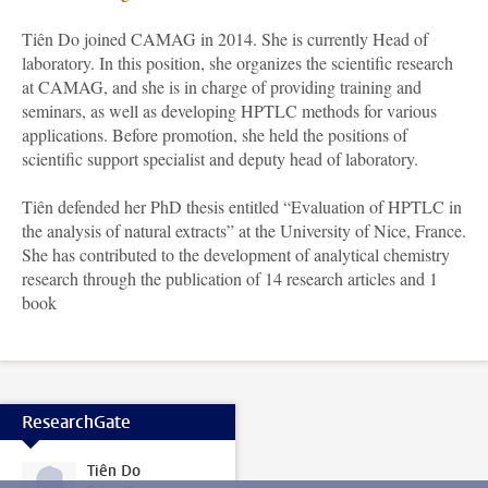
Tiên Do joined CAMAG in 2014. She is currently Head of
laboratory. In this position, she organizes the scientific research
at CAMAG, and she is in charge of providing training and
seminars, as well as developing HPTLC methods for various
applications. Before promotion, she held the positions of
scientific support specialist and deputy head of laboratory.
Tiên defended her PhD thesis entitled “Evaluation of HPTLC in
the analysis of natural extracts” at the University of Nice, France.
She has contributed to the development of analytical chemistry
research through the publication of 14 research articles and 1
book
ResearchGate
Tiên Do