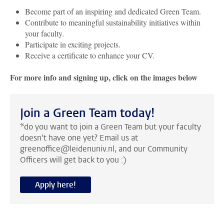
Become part of an inspiring and dedicated Green Team.
Contribute to meaningful sustainability initiatives within
your faculty.
Participate in exciting projects.
Receive a certificate to enhance your CV.
For more info and signing up, click on the images below
Join a Green Team today!
*do you want to join a Green Team but your faculty
doesn't have one yet? Email us at
greenoffice@leidenuniv.nl, and our Community
Officers will get back to you :)
Apply here!