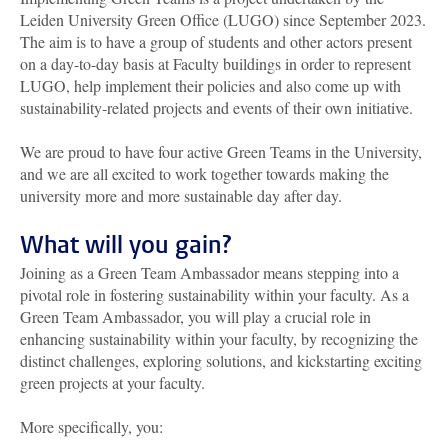
Leiden University Green Office (LUGO) since September 2023.
The aim is to have a group of students and other actors present
on a day-to-day basis at Faculty buildings in order to represent
LUGO, help implement their policies and also come up with
sustainability-related projects and events of their own initiative.
We are proud to have four active Green Teams in the University,
and we are all excited to work together towards making the
university more and more sustainable day after day.
What will you gain?
Joining as a Green Team Ambassador means stepping into a
pivotal role in fostering sustainability within your faculty. As a
Green Team Ambassador, you will play a crucial role in
enhancing sustainability within your faculty, by recognizing the
distinct challenges, exploring solutions, and kickstarting exciting
green projects at your faculty.
More specifically, you: