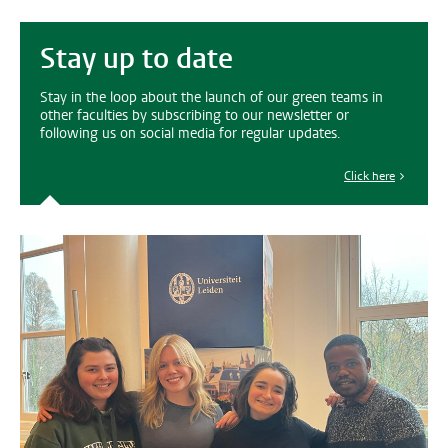
Stay up to date
Stay in the loop about the launch of our green teams in
other faculties by subscribing to our newsletter or
following us on social media for regular updates.
Click here