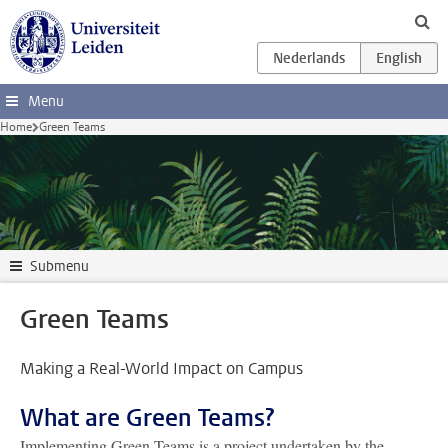
Skip to main content
Menu
Home
Green Teams
Submenu
Green Teams
Making a Real-World Impact on Campus
What are Green Teams?
Implementing Green Teams is a project undertaken by the