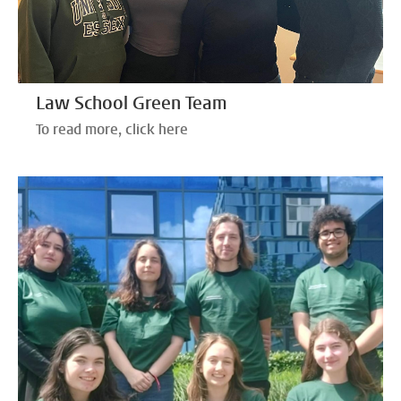
Law School Green Team
To read more, click here