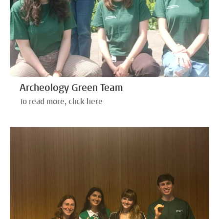
Archeology Green Team
To read more, click here