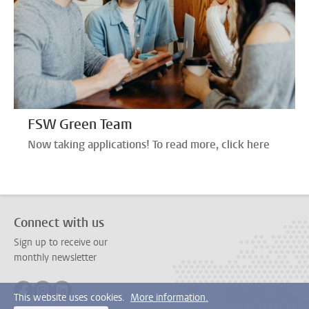
FSW Green Team
Now taking applications! To read more, click here
Connect with us
Sign up to receive our
monthly newsletter
Follow on facebook
Follow on instagram
Follow on linkedin
This website uses cookies.
More information.