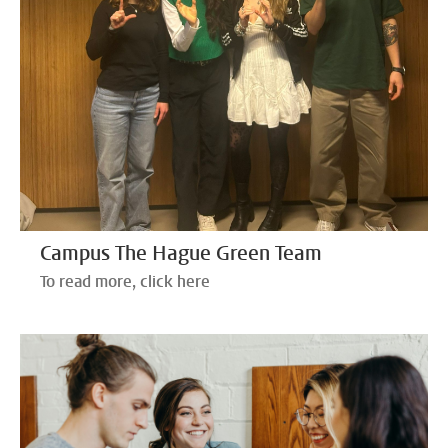
Campus The Hague Green Team
To read more, click here