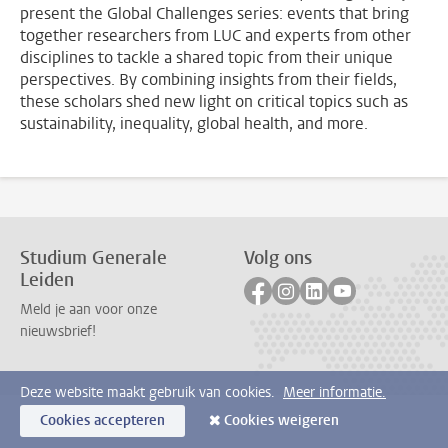
present the Global Challenges series: events that bring
together researchers from LUC and experts from other
disciplines to tackle a shared topic from their unique
perspectives. By combining insights from their fields,
these scholars shed new light on critical topics such as
sustainability, inequality, global health, and more.
Studium Generale
Volg ons
Leiden
Volg ons op facebook
Volg ons op instagram
Volg ons op linkedi
Volg ons op yo
Meld je aan voor onze
nieuwsbrief!
Deze website maakt gebruik van cookies.
Meer informatie.
Cookies accepteren
Cookies weigeren