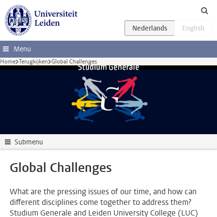
Ga direct naar de inhoud
Menu
Home
Terugkijken
Global Challenges
Submenu
Global Challenges
What are the pressing issues of our time, and how can
different disciplines come together to address them?
Studium Generale and Leiden University College (LUC)