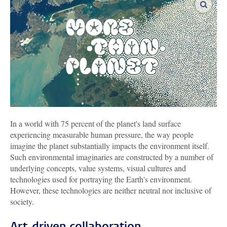
vergro
In a world with 75 percent of the planet's land surface
experiencing measurable human pressure, the way people
imagine the planet substantially impacts the environment itself.
Such environmental imaginaries are constructed by a number of
underlying concepts, value systems, visual cultures and
technologies used for portraying the Earth's environment.
However, these technologies are neither neutral nor inclusive of
society.
Art-driven collaboration