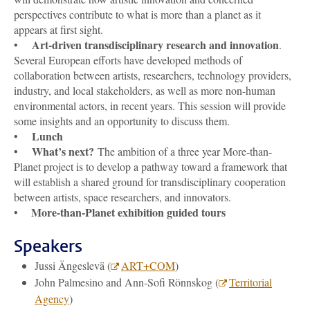
perspectives contribute to what is more than a planet as it
appears at first sight.
Art-driven transdisciplinary research and innovation
•
.
Several European efforts have developed methods of
collaboration between artists, researchers, technology providers,
industry, and local stakeholders, as well as more non-human
environmental actors, in recent years. This session will provide
some insights and an opportunity to discuss them.
Lunch
•
What’s next?
•
The ambition of a three year More-than-
Planet project is to develop a pathway toward a framework that
will establish a shared ground for transdisciplinary cooperation
between artists, space researchers, and innovators.
More-than-Planet exhibition guided tours
•
Speakers
Jussi Ängeslevä (
ART+COM
)
John Palmesino and Ann-Sofi Rönnskog (
Territorial
Agency
)