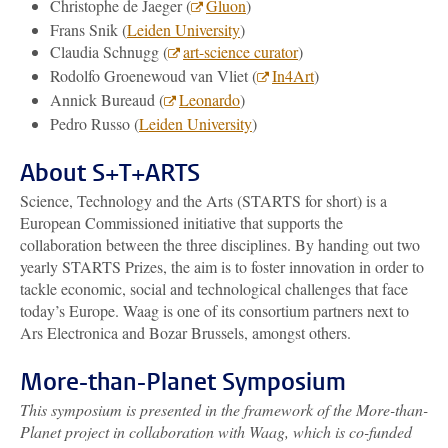
Christophe de Jaeger (
Gluon
)
Frans Snik (
Leiden University
)
Claudia Schnugg (
art-science curator
)
Rodolfo Groenewoud van Vliet (
In4Art
)
Annick Bureaud (
Leonardo
)
Pedro Russo (
Leiden University
)
About S+T+ARTS
Science, Technology and the Arts (STARTS for short) is a
European Commissioned initiative that supports the
collaboration between the three disciplines. By handing out two
yearly STARTS Prizes, the aim is to foster innovation in order to
tackle economic, social and technological challenges that face
today’s Europe. Waag is one of its consortium partners next to
Ars Electronica and Bozar Brussels, amongst others.
More-than-Planet Symposium
This symposium is presented in the framework of the More-than-
Planet project in collaboration with Waag, which is co-funded