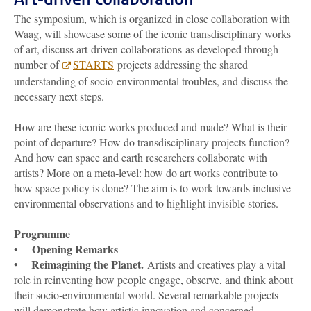
The symposium, which is organized in close collaboration with
Waag, will showcase some of the iconic transdisciplinary works
of art, discuss art-driven collaborations as developed through
number of
STARTS
projects addressing the shared
understanding of socio-environmental troubles, and discuss the
necessary next steps.
How are these iconic works produced and made? What is their
point of departure? How do transdisciplinary projects function?
And how can space and earth researchers collaborate with
artists? More on a meta-level: how do art works contribute to
how space policy is done? The aim is to work towards inclusive
environmental observations and to highlight invisible stories.
Programme
Opening Remarks
•
Reimagining the Planet.
•
Artists and creatives play a vital
role in reinventing how people engage, observe, and think about
their socio-environmental world. Several remarkable projects
will demonstrate how artistic innovation and concerned