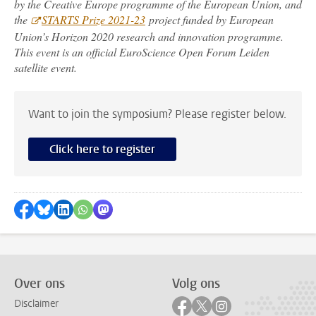
by the Creative Europe programme of the European Union, and
the
STARTS Prize 2021-23
project funded by European
Union’s Horizon 2020 research and innovation programme.
This event is an official EuroScience Open Forum Leiden
satellite event.
Want to join the symposium? Please register below.
Click here to register
Delen op Facebook
Delen via Bluesky
Delen op LinkedIn
Delen via WhatsApp
Delen via Mastodon
Over ons
Volg ons
Volg ons op facebook
Volg ons op twitter
Volg ons op instag
Disclaimer