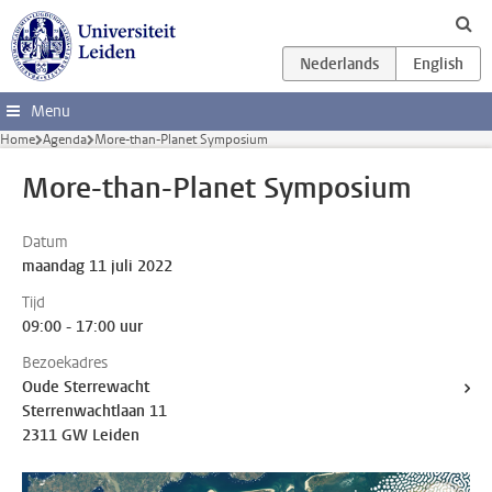
Ga direct naar de inhoud
Menu
Home
Agenda
More-than-Planet Symposium
More-than-Planet Symposium
Datum
maandag 11 juli 2022
Tijd
09:00 - 17:00 uur
Bezoekadres
Oude Sterrewacht
Sterrenwachtlaan 11
2311 GW Leiden