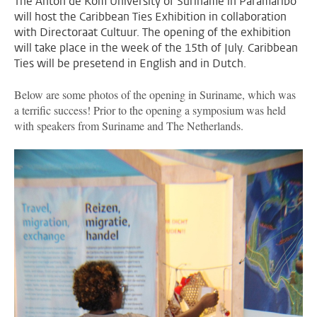
The Anton de Kom University of Suriname in Paramaribo
will host the Caribbean Ties Exhibition in collaboration
with Directoraat Cultuur. The opening of the exhibition
will take place in the week of the 15th of July. Caribbean
Ties will be presetend in English and in Dutch.
Below are some photos of the opening in Suriname, which was
a terrific success! Prior to the opening a symposium was held
with speakers from Suriname and The Netherlands.