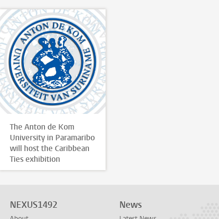
The Anton de Kom
University in Paramaribo
will host the Caribbean
Ties exhibition
NEXUS1492
News
About
Latest News