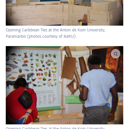
Opening Caribbean Ties at the Anton de Kom University,
Paramaribo (photos courtesy of AdKU)
enlar
Opening Caribbean Ties at the Anton de Kom University,