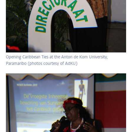
Opening Caribbean Ties at the Anton de Kom University,
Paramaribo (photos courtesy of AdKU)