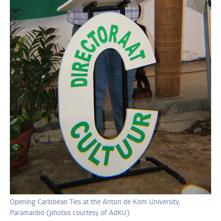
Opening Caribbean Ties at the Anton de Kom University,
Paramaribo (photos courtesy of AdKU)