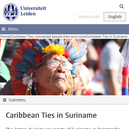
Skip to main content
Menu
Home
Caribbean Ties, connected people then and now
Caribbean Ties in Suriname
Submenu
Caribbean Ties in Suriname