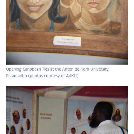
Opening Caribbean Ties at the Anton de Kom University,
Paramaribo (photos courtesy of AdKU)