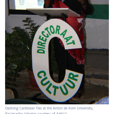
Opening Caribbean Ties at the Anton de Kom University,
Paramaribo (photos courtesy of AdKU)