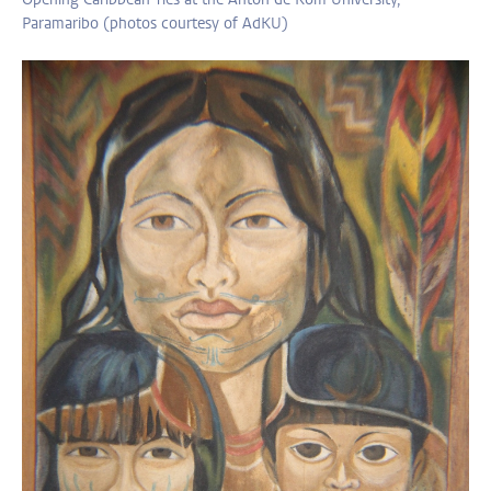
Paramaribo (photos courtesy of AdKU)