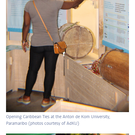
Opening Caribbean Ties at the Anton de Kom University,
Paramaribo (photos courtesy of AdKU)