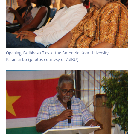
Opening Caribbean Ties at the Anton de Kom University,
Paramaribo (photos courtesy of AdKU)