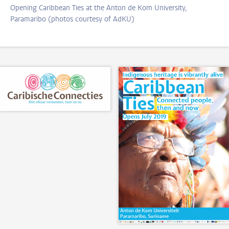
Opening Caribbean Ties at the Anton de Kom University,
Paramaribo (photos courtesy of AdKU)