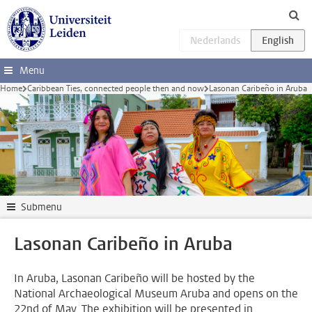
Skip to main content
Menu
Home
Caribbean Ties, connected people then and now
Lasonan Caribeño in Aruba
Submenu
Lasonan Caribeño in Aruba
In Aruba, Lasonan Caribeño will be hosted by the
National Archaeological Museum Aruba and opens on the
22nd of May. The exhibition will be presented in