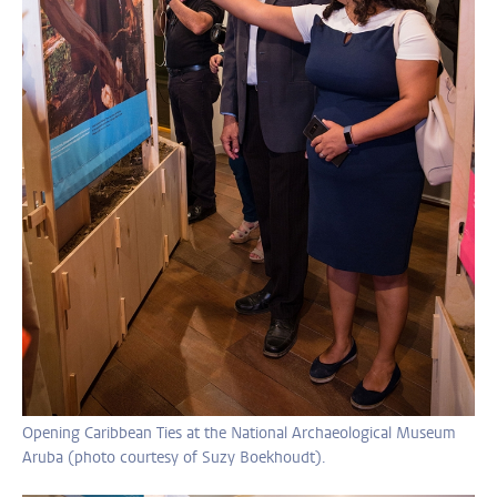
Opening Caribbean Ties at the National Archaeological Museum
Aruba (photo courtesy of Suzy Boekhoudt).