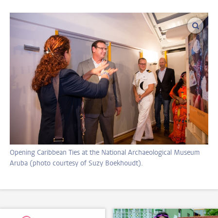
enlar
Opening Caribbean Ties at the National Archaeological Museum
Aruba (photo courtesy of Suzy Boekhoudt).