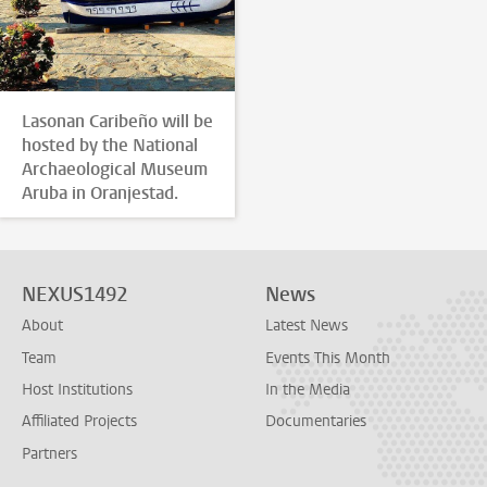
Lasonan Caribeño will be
hosted by the National
Archaeological Museum
Aruba in Oranjestad.
NEXUS1492
News
About
Latest News
Team
Events This Month
Host Institutions
In the Media
Affiliated Projects
Documentaries
Partners