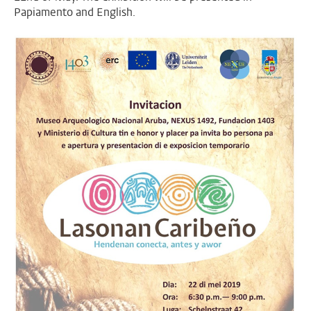
Papiamento and English.