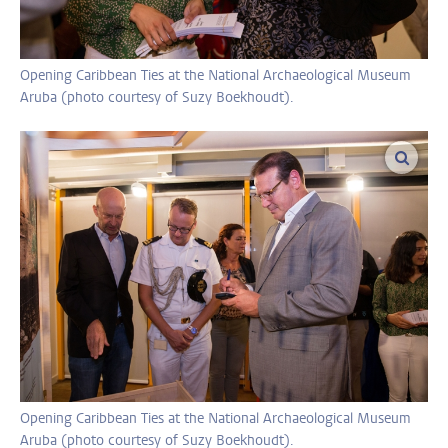
Opening Caribbean Ties at the National Archaeological Museum
Aruba (photo courtesy of Suzy Boekhoudt).
enlar
Opening Caribbean Ties at the National Archaeological Museum
Aruba (photo courtesy of Suzy Boekhoudt).