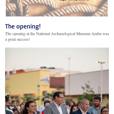
The opening!
The opening at the National Archaoelogical Museum Aruba was
a great success!