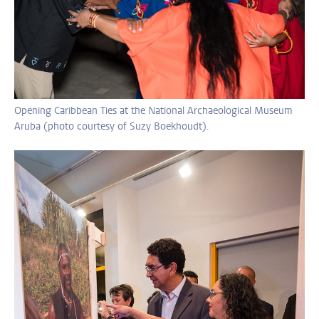
Opening Caribbean Ties at the National Archaeological Museum
Aruba (photo courtesy of Suzy Boekhoudt).