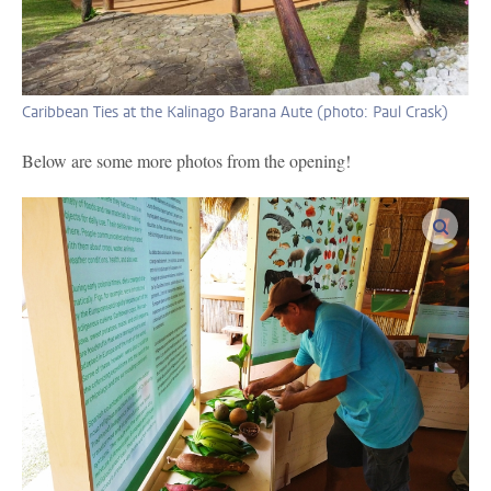
Caribbean Ties at the Kalinago Barana Aute (photo: Paul Crask)
Below are some more photos from the opening!
enlar