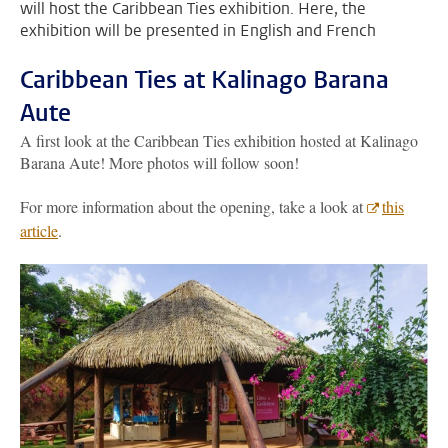
will host the Caribbean Ties exhibition. Here, the
exhibition will be presented in English and French
Caribbean Ties at Kalinago Barana
Aute
A first look at the Caribbean Ties exhibition hosted at Kalinago
Barana Aute! More photos will follow soon!
For more information about the opening, take a look at
this
article
.