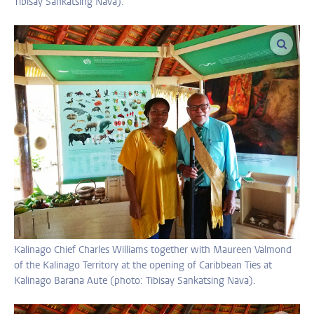
Tibisay Sankatsing Nava).
enlar
Kalinago Chief Charles Williams together with Maureen Valmond
of the Kalinago Territory at the opening of Caribbean Ties at
Kalinago Barana Aute (photo: Tibisay Sankatsing Nava).