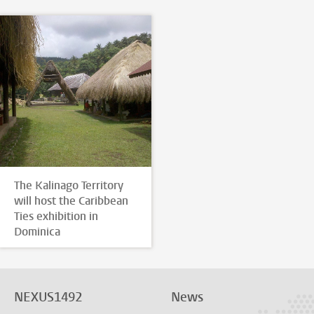
The Kalinago Territory
will host the Caribbean
Ties exhibition in
Dominica
NEXUS1492
News