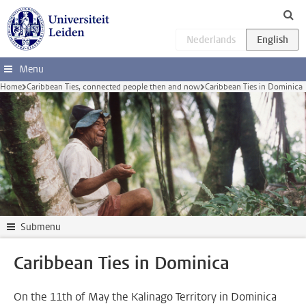
Skip to main content
Menu
Home
Caribbean Ties, connected people then and now
Caribbean Ties in Dominica
Submenu
Caribbean Ties in Dominica
On the 11th of May the Kalinago Territory in Dominica