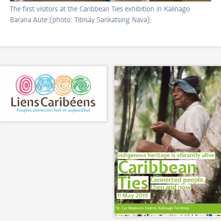
The first visitors at the Caribbean Ties exhibition in Kalinago
Barana Aute (photo: Tibisay Sankatsing Nava).