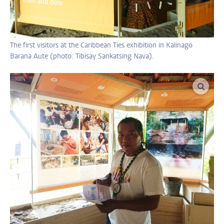
The first visitors at the Caribbean Ties exhibition in Kalinago
Barana Aute (photo: Tibisay Sankatsing Nava).
enlar