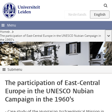
Skip to main content
Menu
Home
...
The participation of East-Central Europe in the UNESCO Nubian Campaign in
sho
the 1960’s
Submenu
The participation of East-Central
Europe in the UNESCO Nubian
Campaign in the 1960’s
- Case study of the Hungarian Archaeological Mission in