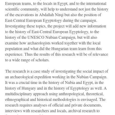
European teams, to the locals in Egypt, and to the international
scientific community, will help to understand not just the history
of the excavations in Abdallah Nirqi but also the position of
East-Central European Egyptology during the campaign.
Investigating these topics, the project will add new information
to the history of East-Central European Egyptology, to the
history of the UNESCO Nubian Campaign, but will also
examine how archaeologists worked together with the local
population and what did the Hungarian team learn from this
experience. Thus the results of this research will be of relevance
to a wide range of scholars.
The research is a case study of investigating the social impact of
an archaeological expedition working in the Nubian Campaign.
It was a crucial time in the history of Nubia and Egypt, in the
history of Hungary and in the history of Egyptology as well. A
multidisciplinary approach using anthropological, theoretical,
ethnographical and historical methodologies is envisaged. The
research requires analyses of official and private documents,
interviews with researchers and locals, archival research to