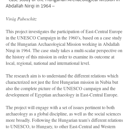
Abdallah Nirqi in 1964 –
Vir
á
g Pabeschitz
This project investigates the participation of East-Central Europe
in the UNESCO Campaign in the 1960’s, based on a case study
of the Hungarian Archaeological Mission working in Abdallah
Nirqi in 1964. The case study takes a multi-scalar perspective on
the history of this mission in order to examine its outcome at
local, regional, national and international level.
The research aim is to understand the different relations which
characterized not just the first Hungarian mission in Nubia but
also the complete picture of the UNESCO campaign and the
development of Egyptian archaeology in East-Central Europe.
The project will engage with a set of issues pertinent to both
archaeology as a global discipline, as well as the social sciences
more broadly. Following the Hungarian team’s different relations
to UNESCO, to Hungary, to other East-Central and Western