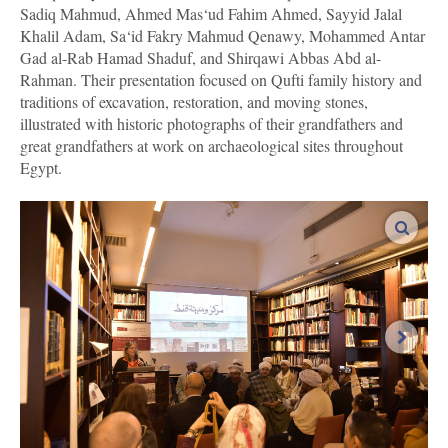
Sadiq Mahmud, Ahmed Mas‘ud Fahim Ahmed, Sayyid Jalal
Khalil Adam, Sa‘id Fakry Mahmud Qenawy, Mohammed Antar
Gad al-Rab Hamad Shaduf, and Shirqawi Abbas Abd al-
Rahman. Their presentation focused on Qufti family history and
traditions of excavation, restoration, and moving stones,
illustrated with historic photographs of their grandfathers and
great grandfathers at work on archaeological sites throughout
Egypt.
enlar
next i