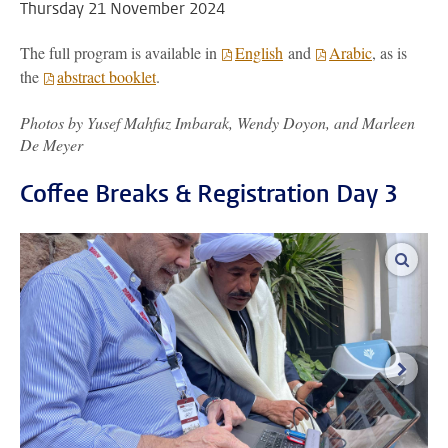
Thursday 21 November 2024
The full program is available in
English
and
Arabic
, as is
the
abstract booklet
.
Photos by Yusef Mahfuz Imbarak, Wendy Doyon, and Marleen
De Meyer
Coffee Breaks & Registration Day 3
enlar
next i