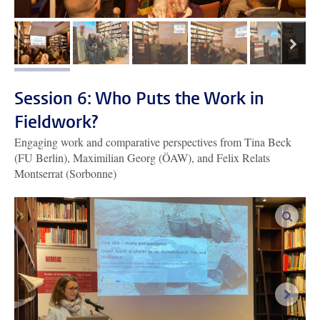
next
image 1
image 2
image 3
image 4
image 5
Session 6: Who Puts the Work in
Fieldwork?
Engaging work and comparative perspectives from Tina Beck
(FU Berlin), Maximilian Georg (ÖAW), and Felix Relats
Montserrat (Sorbonne)
enlar
next i