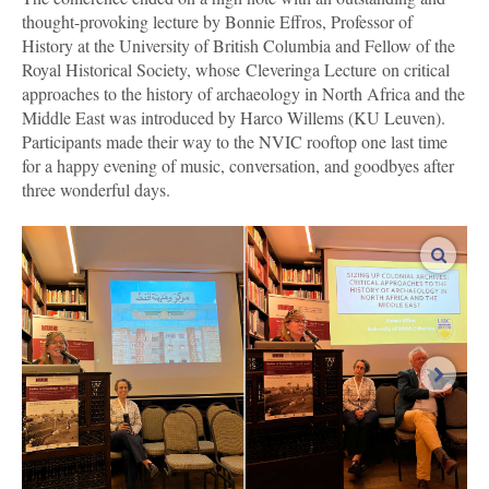
thought-provoking lecture by Bonnie Effros, Professor of
History at the University of British Columbia and Fellow of the
Royal Historical Society, whose Cleveringa Lecture on critical
approaches to the history of archaeology in North Africa and the
Middle East was introduced by Harco Willems (KU Leuven).
Participants made their way to the NVIC rooftop one last time
for a happy evening of music, conversation, and goodbyes after
three wonderful days.
enlar
next i