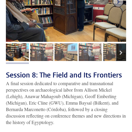
next i
next
image 1
image 2
image 3
image 4
image 5
Session 8: The Field and Its Frontiers
A final session dedicated to comparative and transnational
perspectives on archaeological labor from Allison Mickel
(Lehigh), Anawar Mahagoub (Michigan), Geoff Emberling
(Michigan), Eric Cline (GWU), Emma Baysal (Bilkent), and
Bernarda Marconetto (Córdoba), followed by a closing
discussion reflecting on conference themes and new directions in
the history of Egyptology.