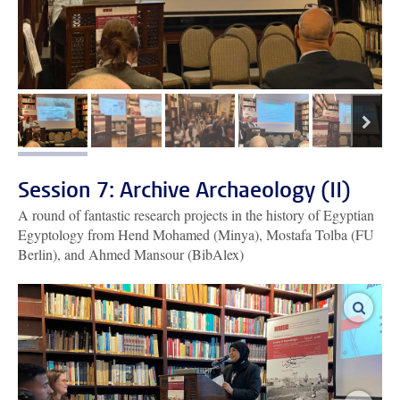
next
image 1
image 2
image 3
image 4
image 5
Session 7: Archive Archaeology (II)
A round of fantastic research projects in the history of Egyptian
Egyptology from Hend Mohamed (Minya), Mostafa Tolba (FU
Berlin), and Ahmed Mansour (BibAlex)
enlar