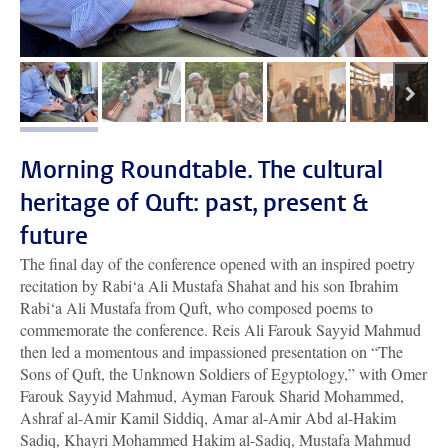
next
image 1
image 2
image 3
image 4
image 5
Morning Roundtable. The cultural
heritage of Quft: past, present &
future
The final day of the conference opened with an inspired poetry
recitation by Rabi‘a Ali Mustafa Shahat and his son Ibrahim
Rabi‘a Ali Mustafa from Quft, who composed poems to
commemorate the conference. Reis Ali Farouk Sayyid Mahmud
then led a momentous and impassioned presentation on “The
Sons of Quft, the Unknown Soldiers of Egyptology,” with Omer
Farouk Sayyid Mahmud, Ayman Farouk Sharid Mohammed,
Ashraf al-Amir Kamil Siddiq, Amar al-Amir Abd al-Hakim
Sadiq, Khayri Mohammed Hakim al-Sadiq, Mustafa Mahmud