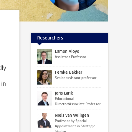
Researchers
Eamon Aloyo
Assistant Professor
dly
Femke Bakker
Senior assistant professor
 in
Joris Larik
Educational
Director/Associate Professor
Niels van Willigen
Professor by Special
Appointment in Strategic
Studies