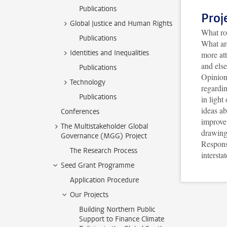
Publications
Proj
Global Justice and Human Rights
What rol
Publications
What are
Identities and Inequalities
more at
and els
Publications
Opinion
Technology
regardin
Publications
in ligh
ideas ab
Conferences
improve 
The Multistakeholder Global
drawing 
Governance (MGG) Project
Responsi
The Research Process
intersta
Seed Grant Programme
Application Procedure
Our Projects
Building Northern Public
Support to Finance Climate