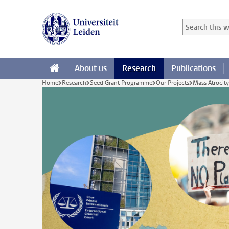
Skip to main content
Search in this
Searchterm
About us
Research
Publications
Home
Research
Seed Grant Programme
Our Projects
Mass Atrocit