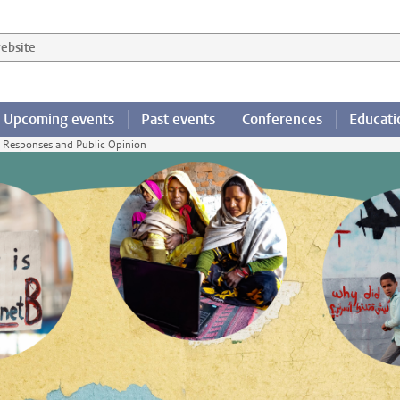
 website
Upcoming events
Past events
Conferences
Educati
y Responses and Public Opinion