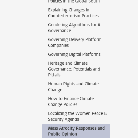
Policies in the Global South
Explaining Changes in
Counterterrorism Practices
Gendering Algorithms for AI
Governance
Governing Delivery Platform
Companies
Governing Digital Platforms
Heritage and Climate
Governance: Potentials and
Pitfalls
Human Rights and Climate
Change
How to Finance Climate
Change Policies
Localizing the Women Peace &
Security Agenda
Mass Atrocity Responses and
Public Opinion