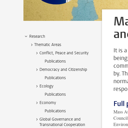
Ma
an
Research
Thematic Areas
It is 
Conflict, Peace and Security
being
Publications
commu
Democracy and Citizenship
by. T
Publications
norma
Ecology
respo
Publications
Full 
Economy
Publications
Mass At
Council
Global Governance and
Enviro
Transnational Cooperation