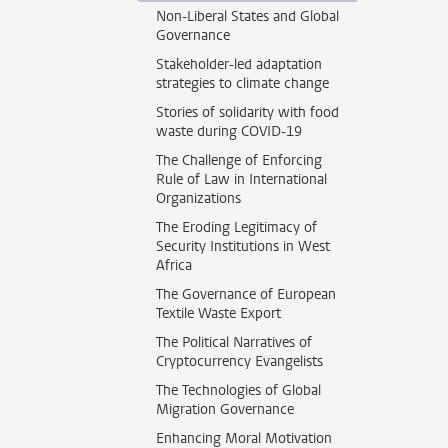
Non-Liberal States and Global
Governance
Stakeholder-led adaptation
strategies to climate change
Stories of solidarity with food
waste during COVID-19
The Challenge of Enforcing
Rule of Law in International
Organizations
The Eroding Legitimacy of
Security Institutions in West
Africa
The Governance of European
Textile Waste Export
The Political Narratives of
Cryptocurrency Evangelists
The Technologies of Global
Migration Governance
Enhancing Moral Motivation