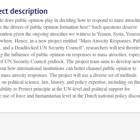
ect description
e does public opinion play in deciding how to respond to mass atrociti
 the drivers of public opinion formation here? Such questions deserve
tention given the ongoing atrocities we witness in Yemen, Syria, Venezu
ewhere. Hence, in a new project entitled “Mass Atrocity Responses, Pub
, and a Deadlocked UN Security Council”, researchers will test theorie
g the influence of public opinion on responses to mass atrocities, espec
t of UN Security Council gridlock. The project team aims to develop ne
out how international institutions can better channel public opinion to
mass atrocity responses. The project will use a diverse set of methods
on political science, law, history, and policy expertise, including on the
bility to Protect principle at the UN-level and political support for
te use of force and humanitarian level in the Dutch national policy disco