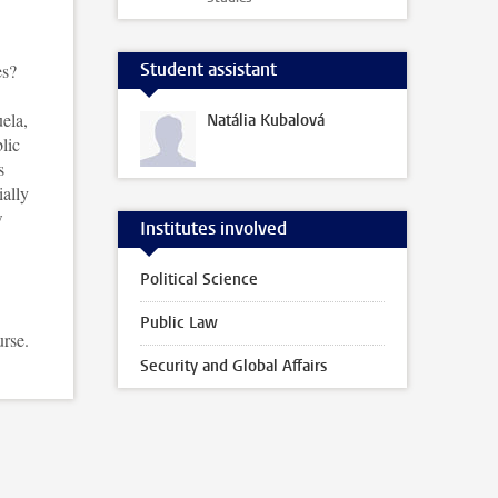
Student assistant
es?
ela,
Natália Kubalová
lic
s
ially
w
Institutes involved
Political Science
Public Law
urse.
Security and Global Affairs