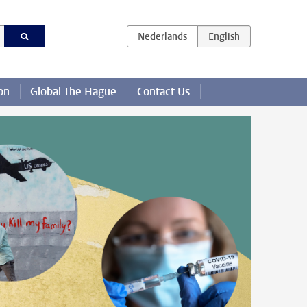
on
Global The Hague
Contact Us