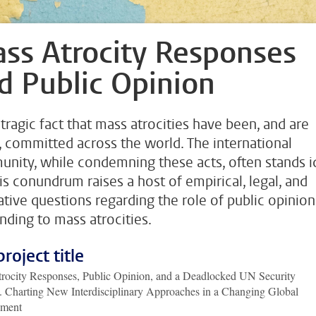
ss Atrocity Responses
d Public Opinion
a tragic fact that mass atrocities have been, and are
, committed across the world. The international
nity, while condemning these acts, often stands i
his conundrum raises a host of empirical, legal, and
tive questions regarding the role of public opinion
nding to mass atrocities.
project title
rocity Responses, Public Opinion, and a Deadlocked UN Security
. Charting New Interdisciplinary Approaches in a Changing Global
nment