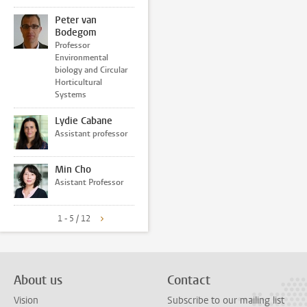
Peter van
Bodegom
Professor
Environmental
biology and Circular
Horticultural
Systems
Lydie Cabane
Assistant professor
Min Cho
Asistant Professor
1 - 5 / 12
About us
Contact
Vision
Subscribe to our mailing list