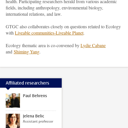
health. Participating researchers herald from various academic
fields, including anthropology, environmental biology,
international relations, and law.
GTGC also collaborates closely on questions related to Ecology
with
Liveable communities-Liveable Planet
.
Ecology thematic area is co-convened by
Lydie Cabane
and
Shiming Yang
.
Affiliated researchers
Paul Behrens
Jelena Belic
Assistant professor