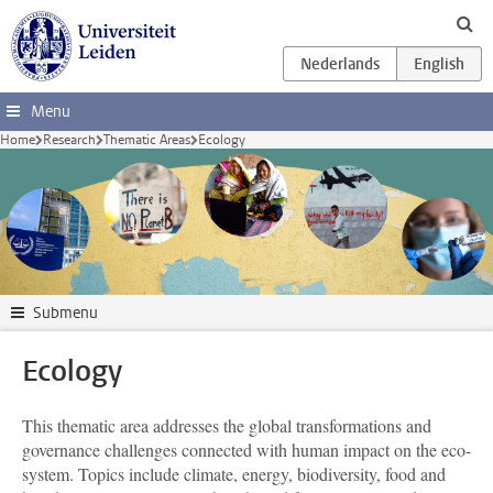
Skip to main content
Menu
Home
Research
Thematic Areas
Ecology
Submenu
Ecology
This thematic area addresses the global transformations and
governance challenges connected with human impact on the eco-
system. Topics include climate, energy, biodiversity, food and