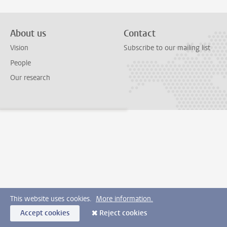
About us
Contact
Vision
Subscribe to our mailing list
People
Our research
This website uses cookies.
More information.
Accept cookies
Reject cookies