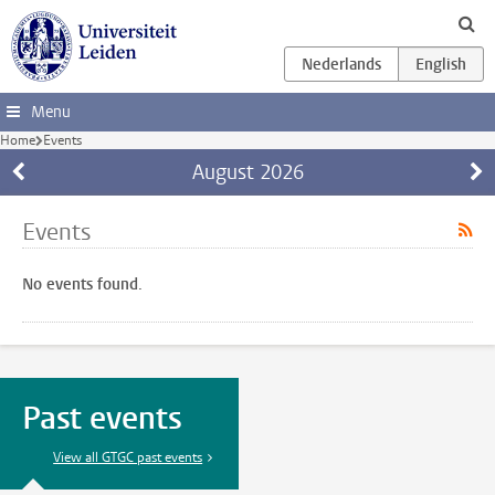
Skip to main content
Menu
Home
Events
August
2026
Events
No events found.
Past events
View all GTGC past events