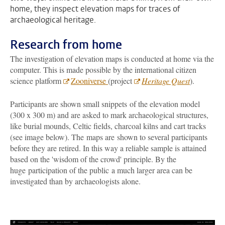
home, they inspect elevation maps for traces of
archaeological heritage.
Research from home
The investigation of elevation maps is conducted at home via the
computer. This is made possible by the international citizen
science platform
Zooniverse
(project
Heritage Quest
).
Participants are shown small snippets of the elevation model
(300 x 300 m) and are asked to mark archaeological structures,
like burial mounds, Celtic fields, charcoal kilns and cart tracks
(see image below). The maps are shown to several participants
before they are retired. In this way a reliable sample is attained
based on the 'wisdom of the crowd' principle. By the
huge participation of the public a much larger area can be
investigated than by archaeologists alone.