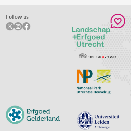
Follow us
Follow on twitter
Follow on instagram
Follow on facebook