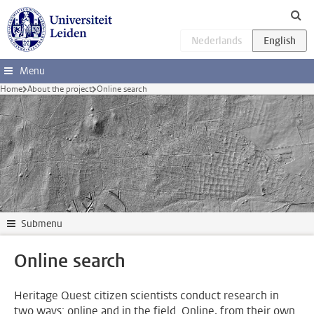
Skip to main content
Menu
Home
About the project
Online search
Submenu
Online search
Heritage Quest citizen scientists conduct research in
two ways: online and in the field. Online, from their own