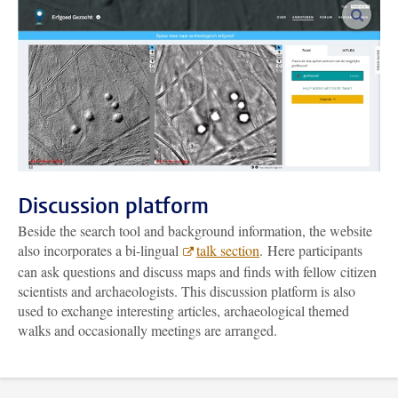
enlar
Discussion platform
Beside the search tool and background information, the website
also incorporates a bi-lingual
talk section
. Here participants
can ask questions and discuss maps and finds with fellow citizen
scientists and archaeologists. This discussion platform is also
used to exchange interesting articles, archaeological themed
walks and occasionally meetings are arranged.