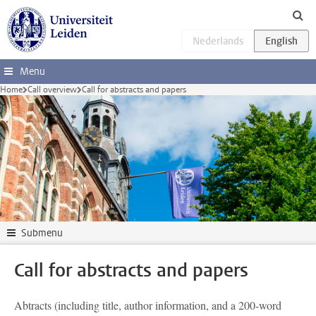
Skip to main content
Menu
Home
Call overview
Call for abstracts and papers
Submenu
Call for abstracts and papers
Ab
tracts (including title, author information, and a 200-word