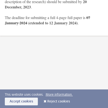
20
description of the research) should be submitted by
December
, 2023
.
07
The deadline for submitting a full 4-page full paper is
January 2024
(extended to 12 January 2024)
.
This website uses cookies.
More information.
Accept cookies
Reject cookies