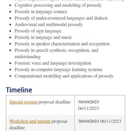
Cognitive processing and modelling of prosody
Prosody in language contact
Prosody of under-resourced languages and dialects
Audiovisual and multimodal prosody
Prosody of sign language
Prosody in language and music
Prosody in speaker characterization and recognition
Prosody in speech synthesis, recognition, and
understanding
Forensic voice and language investigation
Prosody in computer language learning systems
Computational modelling and applications of prosody
Timeline
Special session
proposal deadline
30
/10/2023
06/11/2023
Workshop and tutorial
proposal
30
/10/2023
06/11/2023
deadline