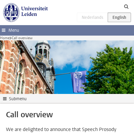
Skip to main content
Menu
Home
Call overview
Submenu
Call overview
We are delighted to announce that Speech Prosody