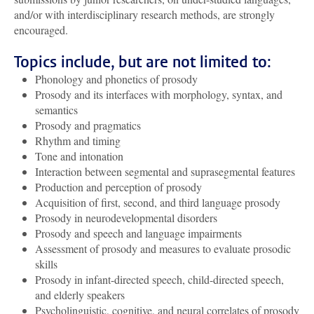
and/or with interdisciplinary research methods, are strongly
encouraged.
Topics include, but are not limited to:
Phonology and phonetics of prosody
Prosody and its interfaces with morphology, syntax, and
semantics
Prosody and pragmatics
Rhythm and timing
Tone and intonation
Interaction between segmental and suprasegmental features
Production and perception of prosody
Acquisition of first, second, and third language prosody
Prosody in neurodevelopmental disorders
Prosody and speech and language impairments
Assessment of prosody and measures to evaluate prosodic
skills
Prosody in infant-directed speech, child-directed speech,
and elderly speakers
Psycholinguistic, cognitive, and neural correlates of prosody