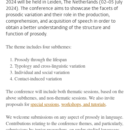
2024 will be held in Leiden, The Netherlands (02–05 July
2024). The conference aims to showcase the facets of
prosodic variation and their role in the production,
comprehension, and acquisition of speech in order to
obtain a better understanding of the structure and
function of prosody.
The theme includes four subthemes:
Prosody through the lifespan
Typology and cross-linguistic variation
Individual and social variation
Contact-induced variation
The conference will include both thematic sessions, based on the
above subthemes, and non-thematic sessions. We also invite
proposals for
special sessions
,
workshops, and tutorials
.
We welcome submissions on any aspect of prosody in language.
Contributions relating to the conference themes, and particularly,
submissions by junior researchers, on
under-studied languages,