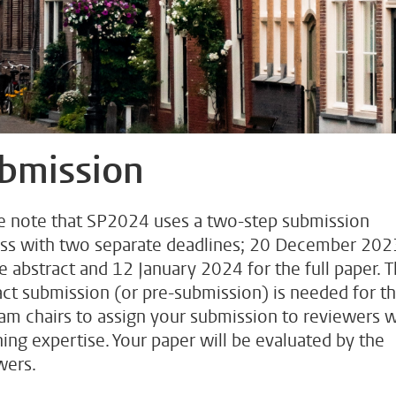
bmission
e note that SP2024 uses a two-step submission
ss with two separate deadlines; 20 December 202
he abstract and 12 January 2024 for the full paper. 
act submission (or pre-submission) is needed for t
am chairs to assign your submission to reviewers w
ing expertise. Your paper will be evaluated by the
wers.