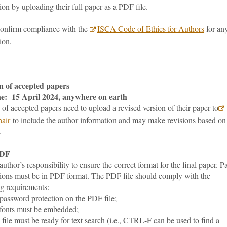
on by uploading their full paper as a PDF file.
confirm compliance with the
ISCA Code of Ethics for Authors
for an
ion.
n of accepted papers
e: 15 April 2024, anywhere on earth
of accepted papers need to upload a revised version of their paper to
air
to include the author information and may make revisions based on
.
PDF
e author’s responsibility to ensure the correct format for the final paper. P
ions must be in PDF format. The PDF file should comply with the
ng requirements:
ssword protection on the PDF file;
onts must be embedded;
le must be ready for text search (i.e., CTRL-F can be used to find a