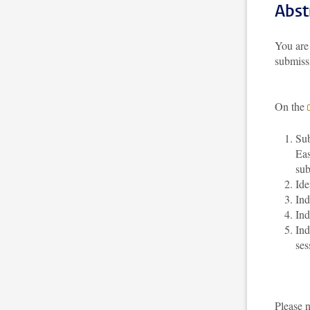
Abst
You are 
submiss
On the
Sub
Eas
sub
Ide
Ind
Ind
Ind
ses
Please 