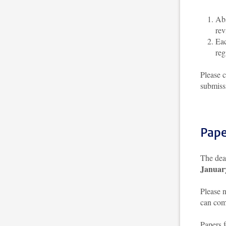
Abs
rev
Eac
reg
Please 
submiss
Pape
The dead
Januar
Please 
can comp
Papers 