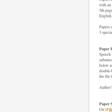
with an
5th page
English
Papers 
3 specia
Paper P
Speech 
submissi
below a
double-b
the file
Author
Paper 
On
t