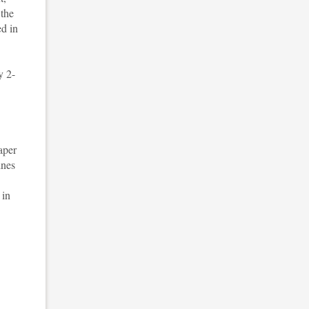
 the
ed in
y 2-
aper
ines
 in