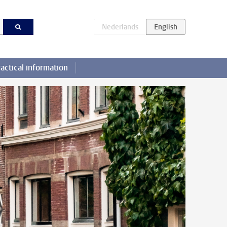
actical information