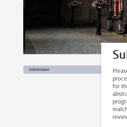
Su
Submission
Pleas
proce
for t
abstr
progr
match
revie