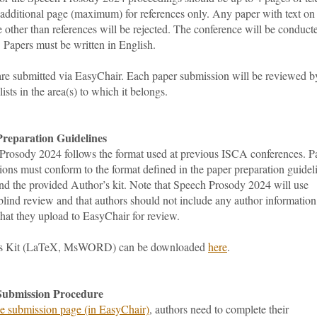
 additional page (maximum) for references only. Any paper with text on
 other than references will be rejected. The conference will be conduct
. Papers must be written in English.
are submitted via EasyChair. Each paper submission will be reviewed b
lists in the area(s) to which it belongs.
reparation Guidelines
Prosody 2024 follows the format used at previous ISCA conferences. P
ons must conform to the format defined in the paper preparation guidel
nd the provided Author’s kit. Note that Speech Prosody 2024 will use
lind review and that authors should not include any author information
 that they upload to EasyChair for review.
’s Kit (LaTeX, MsWORD) can be downloaded
here
.
Submission Procedure
he submission page (in EasyChair)
, authors need to complete their