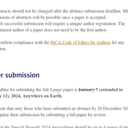
tracts should not be changed after the abstract submission deadline. M
isions of abstracts will be possible once a paper is accepted.
h successful submission will require a unique author registration. The
istered author of a paper does not need to be the first author.
confirm compliance with the
ISCA Code of Ethics for Authors
for any
ion.
r submission
January 7
(extended to
line for submitting the full 4-page paper is
y 12), 2024, Anywhere on Earth.
note that only those who have submitted an abstract by 20 December 2
lete their submission by submitting a full paper for review.
for the Speech Prosody 2024 proceedings should be up to 4 pages of tex