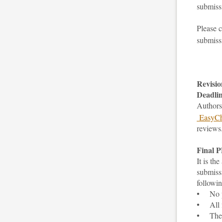
submissi
Please 
submiss
Revisio
Deadlin
Authors 
EasyCh
reviews
Final 
It is th
submiss
followi
• No pa
• All f
• The fi