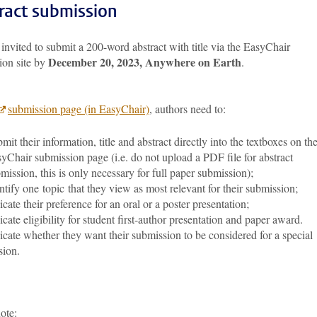
ract submission
invited to submit a 200-word abstract with title via the EasyChair
December 20, 2023, Anywhere on Earth
ion site by
.
submission page (in EasyChair)
, authors need to:
mit their information, title and abstract directly into the textboxes on th
yChair submission page (i.e. do not upload a PDF file for abstract
mission, this is only necessary for full paper submission);
ntify one topic that they view as most relevant for their submission;
icate their preference for an oral or a poster presentation;
icate eligibility for student first-author presentation and paper award.
icate whether they want their submission to be considered for a special
sion.
note: