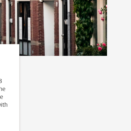
3
The
he
ith