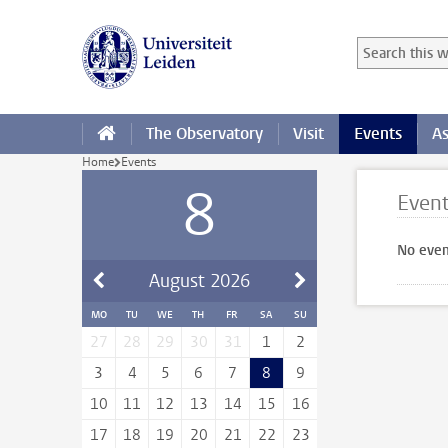
Skip to main content
Search in this
Searchterm
The Observatory
Visit
Events
As
Home
Events
8
Even
No even
August
2026
MO
TU
WE
TH
FR
SA
SU
27
28
29
30
31
1
2
3
4
5
6
7
8
9
10
11
12
13
14
15
16
17
18
19
20
21
22
23