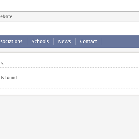
 website
sociations
Schools
News
Contact
ts
ts found.