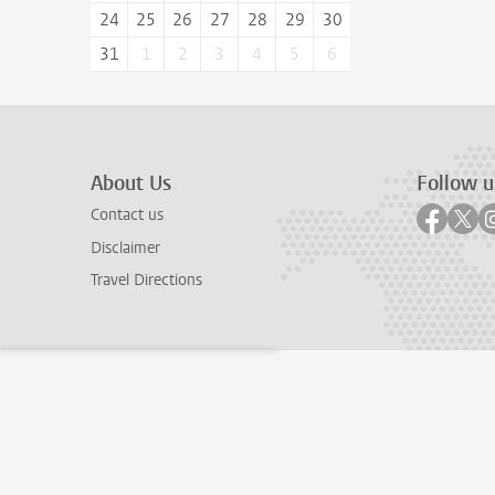
24
25
26
27
28
29
30
31
1
2
3
4
5
6
About Us
Follow u
Follow
Fol
Contact us
Disclaimer
Travel Directions