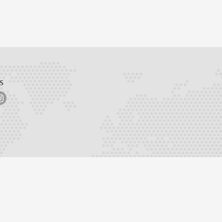
s
 on facebook
low on twitter
Follow on instagram