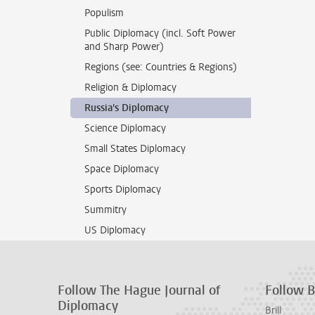
Populism
Public Diplomacy (incl. Soft Power
and Sharp Power)
Regions (see: Countries & Regions)
Religion & Diplomacy
Russia's Diplomacy
Science Diplomacy
Small States Diplomacy
Space Diplomacy
Sports Diplomacy
Summitry
US Diplomacy
Follow The Hague Journal of
Follow Br
Diplomacy
Brill