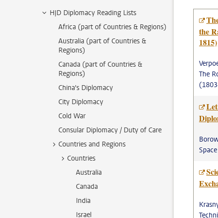
HJD Diplomacy Reading Lists
The
Africa (part of Countries & Regions)
the R
Australia (part of Countries &
1815)
Regions)
Verpoe
Canada (part of Countries &
Regions)
The Ro
(1803
China's Diplomacy
City Diplomacy
Let
Cold War
Dipl
Consular Diplomacy / Duty of Care
Borowi
Countries and Regions
Space
Countries
Sci
Australia
Exch
Canada
India
Krasn
Israel
Techn