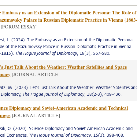
 Embassy as an Extension of the Diplomatic Persona: The Role of
azumovsky Palace in Russian Diplomatic Practice in Vienna (1803
[FORUM ESSAY]
st, L. (2024). The Embassy as an Extension of the Diplomatic Persona:
le of the Razumovsky Palace in Russian Diplomatic Practice in Vienna
-1815).
The Hague Journal of Diplomacy
, 19(3), 567-580.
’s Just Talk About the Weather: Weather Satellites and Space
omacy
[JOURNAL ARTICLE]
tz, M. (2023). Let’s Just Talk About the Weather: Weather Satellites an
 Diplomacy,
The Hague Journal of Diplomacy
, 18(2-3), 409-436.
ence Diplomacy and Soviet-American Academic and Technical
anges
[JOURNAL ARTICLE]
yak, O. (2020). Science Diplomacy and Soviet-American Academic and
ical Exchanges,
The Hague Journal of Diplomacy
, 15(3), 398-408.