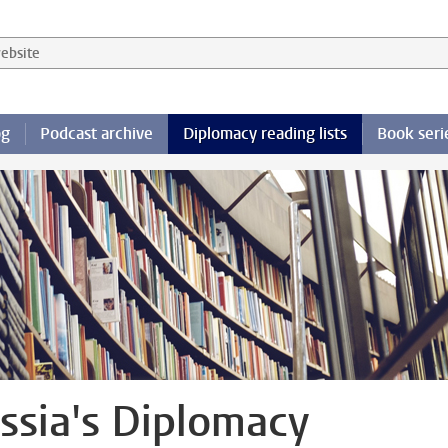
 website
og
Podcast archive
Diplomacy reading lists
Book seri
ssia's Diplomacy