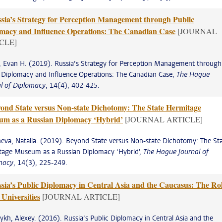
sia’s Strategy for Perception Management through Public
macy and Influence Operations: The Canadian Case
[JOURNAL
CLE]
, Evan H. (2019). Russia’s Strategy for Perception Management through
 Diplomacy and Influence Operations: The Canadian Case,
The Hague
al of Diplomacy
, 14(4), 402-425.
ond State versus Non-state Dichotomy: The State Hermitage
m as a Russian Diplomacy ‘Hybrid’
[JOURNAL ARTICLE]
eva, Natalia. (2019). Beyond State versus Non-state Dichotomy: The St
tage Museum as a Russian Diplomacy ‘Hybrid’,
The Hague Journal of
macy
, 14(3), 225-249.
sia’s Public Diplomacy in Central Asia and the Caucasus: The Ro
 Universities
[JOURNAL ARTICLE]
kh, Alexey. (2016). Russia’s Public Diplomacy in Central Asia and the