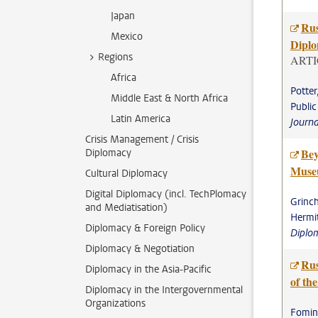
Japan
Rus
Mexico
Diplo
Regions
ARTI
Africa
Potter
Middle East & North Africa
Public
Latin America
Journ
Crisis Management / Crisis
Bey
Diplomacy
Museu
Cultural Diplomacy
Digital Diplomacy (incl. TechPlomacy
Grinch
and Mediatisation)
Hermi
Diplomacy & Foreign Policy
Diplo
Diplomacy & Negotiation
Rus
Diplomacy in the Asia-Pacific
of the
Diplomacy in the Intergovernmental
Organizations
Fominy