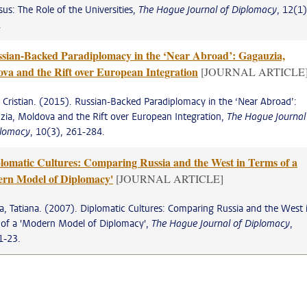
us: The Role of the Universities,
The Hague Journal of Diplomacy
, 12(1)
.
sian-Backed Paradiplomacy in the ‘Near Abroad’: Gagauzia,
va and the Rift over European Integration
[JOURNAL ARTICLE
, Cristian. (2015). Russian-Backed Paradiplomacy in the ‘Near Abroad’:
ia, Moldova and the Rift over European Integration,
The Hague Journal
plomacy
, 10(3), 261-284.
lomatic Cultures: Comparing Russia and the West in Terms of a
rn Model of Diplomacy'
[JOURNAL ARTICLE]
, Tatiana. (2007). Diplomatic Cultures: Comparing Russia and the West 
 of a 'Modern Model of Diplomacy',
The Hague Journal of Diplomacy
,
1-23.