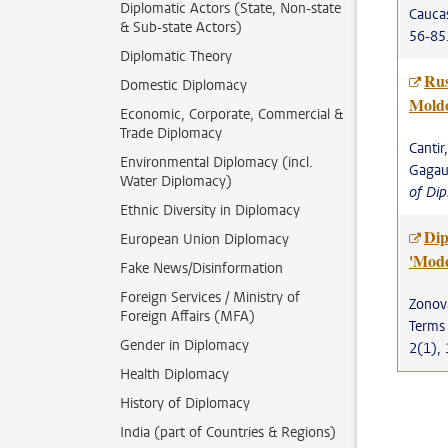
Diplomatic Actors (State, Non-state
Caucas
& Sub-state Actors)
56-85
Diplomatic Theory
Rus
Domestic Diplomacy
Moldo
Economic, Corporate, Commercial &
Trade Diplomacy
Cantir
Environmental Diplomacy (incl.
Gagauz
Water Diplomacy)
of Di
Ethnic Diversity in Diplomacy
Dip
European Union Diplomacy
'Mode
Fake News/Disinformation
Foreign Services / Ministry of
Zonova
Foreign Affairs (MFA)
Terms
Gender in Diplomacy
2(1), 
Health Diplomacy
History of Diplomacy
India (part of Countries & Regions)