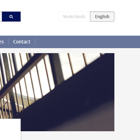
es
Contact