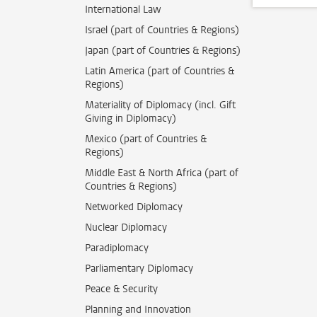
International Law
Israel (part of Countries & Regions)
Japan (part of Countries & Regions)
Latin America (part of Countries &
Regions)
Materiality of Diplomacy (incl. Gift
Giving in Diplomacy)
Mexico (part of Countries &
Regions)
Middle East & North Africa (part of
Countries & Regions)
Networked Diplomacy
Nuclear Diplomacy
Paradiplomacy
Parliamentary Diplomacy
Peace & Security
Planning and Innovation