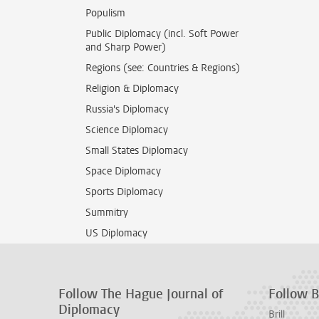
Populism
Public Diplomacy (incl. Soft Power
and Sharp Power)
Regions (see: Countries & Regions)
Religion & Diplomacy
Russia's Diplomacy
Science Diplomacy
Small States Diplomacy
Space Diplomacy
Sports Diplomacy
Summitry
US Diplomacy
Follow The Hague Journal of
Follow Br
Diplomacy
Brill