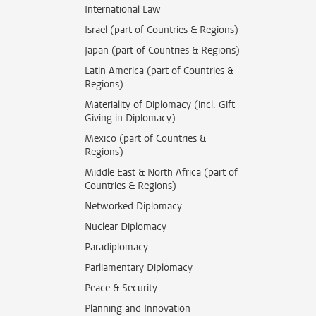
International Law
Israel (part of Countries & Regions)
Japan (part of Countries & Regions)
Latin America (part of Countries &
Regions)
Materiality of Diplomacy (incl. Gift
Giving in Diplomacy)
Mexico (part of Countries &
Regions)
Middle East & North Africa (part of
Countries & Regions)
Networked Diplomacy
Nuclear Diplomacy
Paradiplomacy
Parliamentary Diplomacy
Peace & Security
Planning and Innovation