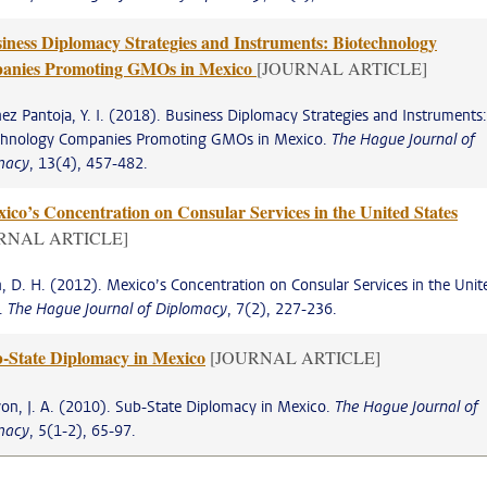
iness Diplomacy Strategies and Instruments: Biotechnology
anies Promoting GMOs in Mexico
[JOURNAL ARTICLE]
ez Pantoja, Y. I. (2018). Business Diplomacy Strategies and Instruments:
chnology Companies Promoting GMOs in Mexico.
The Hague Journal of
macy
, 13(4), 457-482.
ico’s Concentration on Consular Services in the United States
RNAL ARTICLE]
, D. H. (2012). Mexico’s Concentration on Consular Services in the Unit
s.
The Hague Journal of Diplomacy
, 7(2), 227-236.
-State Diplomacy in Mexico
[JOURNAL ARTICLE]
on, J. A. (2010). Sub-State Diplomacy in Mexico.
The Hague Journal of
macy
, 5(1-2), 65-97.