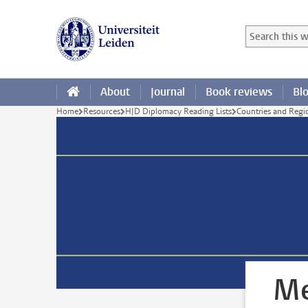
Skip to main content
Search in this
Searchterm
About
Journal
Book reviews
Bl
Home
Resources
HJD Diplomacy Reading Lists
Countries and Regi
Me