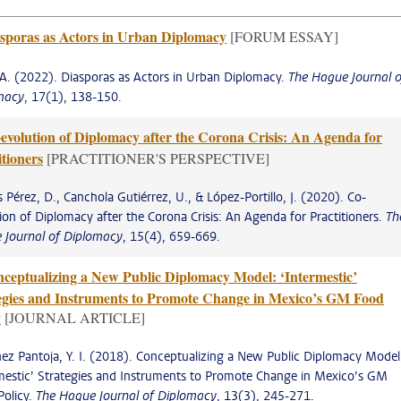
sporas as Actors in Urban Diplomacy
[FORUM ESSAY]
 A. (2022). Diasporas as Actors in Urban Diplomacy.
The Hague Journal o
macy
, 17(1), 138-150.
evolution of Diplomacy after the Corona Crisis: An Agenda for
itioners
[PRACTITIONER'S PERSPECTIVE]
s Pérez, D., Canchola Gutiérrez, U., & López-Portillo, J. (2020). Co-
ion of Diplomacy after the Corona Crisis: An Agenda for Practitioners.
Th
 Journal of Diplomacy
, 15(4), 659-669.
ceptualizing a New Public Diplomacy Model: ‘Intermestic’
egies and Instruments to Promote Change in Mexico’s GM Food
y
[JOURNAL ARTICLE]
ez Pantoja, Y. I. (2018). Conceptualizing a New Public Diplomacy Model
mestic’ Strategies and Instruments to Promote Change in Mexico’s GM
Policy.
The Hague Journal of Diplomacy
, 13(3), 245-271.