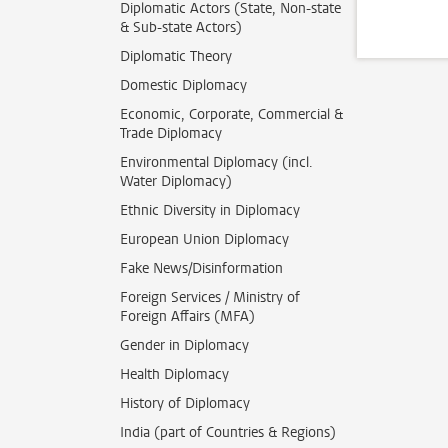
Diplomatic Actors (State, Non-state
& Sub-state Actors)
Diplomatic Theory
Domestic Diplomacy
Economic, Corporate, Commercial &
Trade Diplomacy
Environmental Diplomacy (incl.
Water Diplomacy)
Ethnic Diversity in Diplomacy
European Union Diplomacy
Fake News/Disinformation
Foreign Services / Ministry of
Foreign Affairs (MFA)
Gender in Diplomacy
Health Diplomacy
History of Diplomacy
India (part of Countries & Regions)