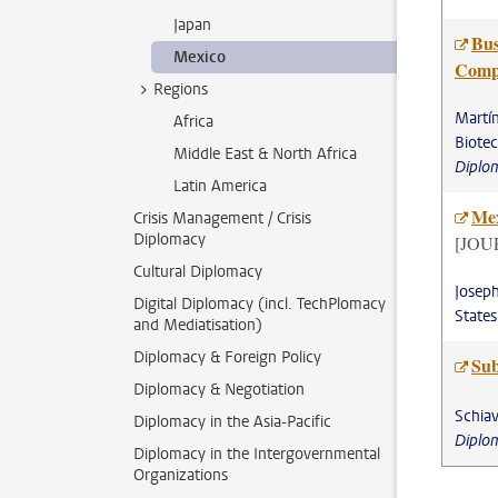
Japan
Bus
Mexico
Comp
Regions
Martín
Africa
Biote
Middle East & North Africa
Diplo
Latin America
Mex
Crisis Management / Crisis
Diplomacy
[JOU
Cultural Diplomacy
Joseph
Digital Diplomacy (incl. TechPlomacy
State
and Mediatisation)
Diplomacy & Foreign Policy
Sub
Diplomacy & Negotiation
Schiav
Diplomacy in the Asia-Pacific
Diplo
Diplomacy in the Intergovernmental
Organizations