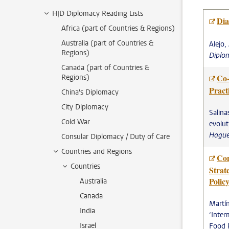
HJD Diplomacy Reading Lists
Dia
Africa (part of Countries & Regions)
Australia (part of Countries &
Alejo,
Regions)
Diplo
Canada (part of Countries &
Co-
Regions)
Pract
China's Diplomacy
City Diplomacy
Salina
Cold War
evolut
Hague
Consular Diplomacy / Duty of Care
Countries and Regions
Con
Countries
Strat
Polic
Australia
Canada
Martín
India
‘Inter
Israel
Food 