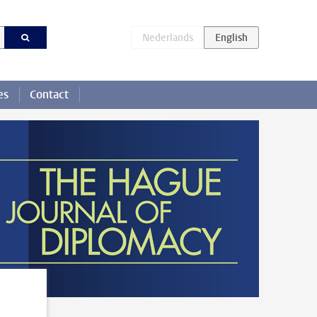
es
Contact