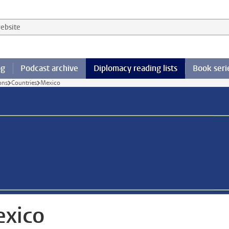
 website
og
Podcast archive
Diplomacy reading lists
Book seri
ons
Countries
Mexico
xico