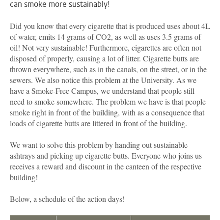
can smoke more sustainably!
Did you know that every cigarette that is produced uses about 4L
of water, emits 14 grams of CO2, as well as uses 3.5 grams of
oil! Not very sustainable! Furthermore, cigarettes are often not
disposed of properly, causing a lot of litter. Cigarette butts are
thrown everywhere, such as in the canals, on the street, or in the
sewers. We also notice this problem at the University. As we
have a Smoke-Free Campus, we understand that people still
need to smoke somewhere. The problem we have is that people
smoke right in front of the building, with as a consequence that
loads of cigarette butts are littered in front of the building.
We want to solve this problem by handing out sustainable
ashtrays and picking up cigarette butts. Everyone who joins us
receives a reward and discount in the canteen of the respective
building!
Below, a schedule of the action days!