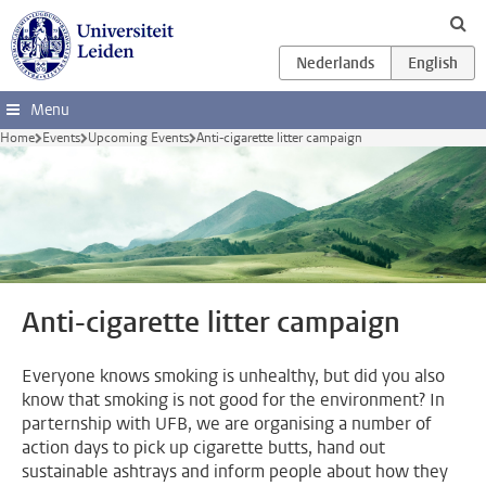
Skip to main content
Menu
Home
Events
Upcoming Events
Anti-cigarette litter campaign
Anti-cigarette litter campaign
Everyone knows smoking is unhealthy, but did you also
know that smoking is not good for the environment? In
parternship with UFB, we are organising a number of
action days to pick up cigarette butts, hand out
sustainable ashtrays and inform people about how they