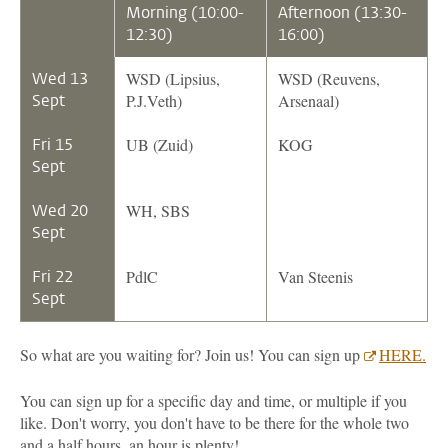
Morning (10:00-
Afternoon (13:30-
12:30)
16:00)
Wed 13
WSD (Lipsius,
WSD (Reuvens,
Sept
P.J.Veth)
Arsenaal)
Fri 15
UB (Zuid)
KOG
Sept
Wed 20
WH, SBS
Sept
Fri 22
PdlC
Van Steenis
Sept
So what are you waiting for? Join us! You can sign up
HERE.
You can sign up for a specific day and time, or multiple if you
like. Don't worry, you don't have to be there for the whole two
and a half hours, an hour is plenty!