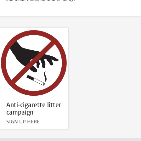
Anti-cigarette litter
campaign
SIGN UP HERE