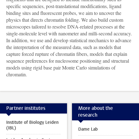
specific sequencies, post-translational modifications, ligand
binding sites and fluorescent probes, we aim to uncover the
physics that directs chromatin folding. We also build custom
microscopes tailored to resolve DNA-related processes at the
single-molecule level with nanometer and milli-second accuracy.
In addition, we use and develop statistical mechanics to advance
the interpretation of the measured data, such as models that
capture forced rupture of chromatin fibers, models that explain
sequence preferences for nucleosome positioning and structural
models using rigid base pair Monte Carlo simulations of
chromatin.
Partner institutes
More about the
research
Institute of Biology Leiden
(IBL)
Dame Lab