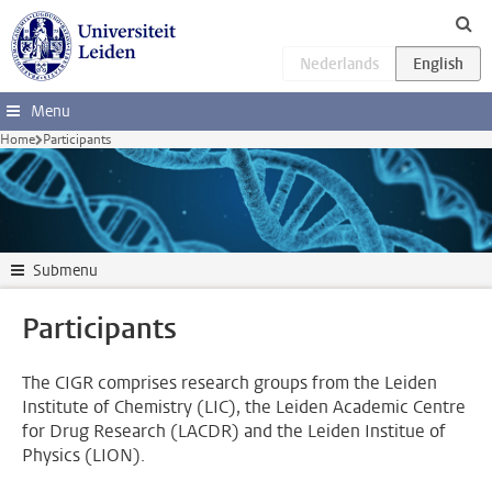
Skip to main content
Menu
Home
Participants
Submenu
Participants
The CIGR comprises research groups from the Leiden
Institute of Chemistry (LIC), the Leiden Academic Centre
for Drug Research (LACDR) and the Leiden Institue of
Physics (LION).