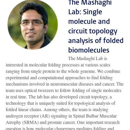
The Mashaghi
Lab: Single
molecule and
circuit topology
analysis of folded
biomolecules
The Mashaghi Lab is
interested in molecular folding processes at various scales
ranging from single protein to the whole genome. We combine
experimental and computational approaches to find folding
mechanisms involved in neuromuscular diseases and cancer. The
team uses optical tweezers to follow folding of single molecules
in real time. The lab has also developed circuit topology, a
technology that is uniquely suited for topological analysis of
folded linear chains. Among others, the team is studying
androgen receptor (AR) signaling in Spinal Bulbar Muscular
Atrophy (SBMA) and prostate cancer. One important research
question is how molecular chaperones mediates folding and