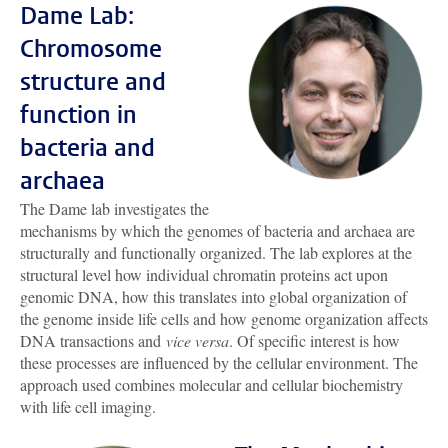
Dame Lab:
Chromosome
structure and
function in
bacteria and
archaea
The Dame lab investigates the
mechanisms by which the genomes of bacteria and archaea are
structurally and functionally organized. The lab explores at the
structural level how individual chromatin proteins act upon
genomic DNA, how this translates into global organization of
the genome inside life cells and how genome organization affects
DNA transactions and
vice versa
. Of specific interest is how
these processes are influenced by the cellular environment. The
approach used combines molecular and cellular biochemistry
with life cell imaging.