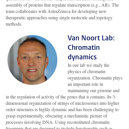
assembly of proteins that regulate transcription (e.g., AR). The
team collaborates with AstraZeneca for developing new
therapeutic approaches using single molecule and topology
methods.
Van Noort Lab:
Chromatin
dynamics
In our lab we study the
physics of chromatin
organization. Chromatin plays
an important role in
maintaining our genome and
in the regulation of activity of the genes that it contains. Its 3-
dimensional organization of strings of nucleosomes into higher
order structures is highly dynamic and has been challenging to
grasp experimentally, obscuring a mechanistic picture of
processes involving DNA. Using reconstituted chromatin
fragments that are designed to include functionality such as