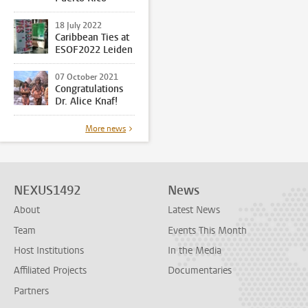
18 July 2022
Caribbean Ties at
ESOF2022 Leiden
07 October 2021
Congratulations
Dr. Alice Knaf!
More news
NEXUS1492
News
About
Latest News
Team
Events This Month
Host Institutions
In the Media
Affiliated Projects
Documentaries
Partners