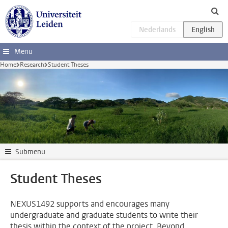
Skip to main content
Menu
Home
Research
Student Theses
Submenu
Student Theses
NEXUS1492 supports and encourages many
undergraduate and graduate students to write their
thesis within the context of the project. Beyond