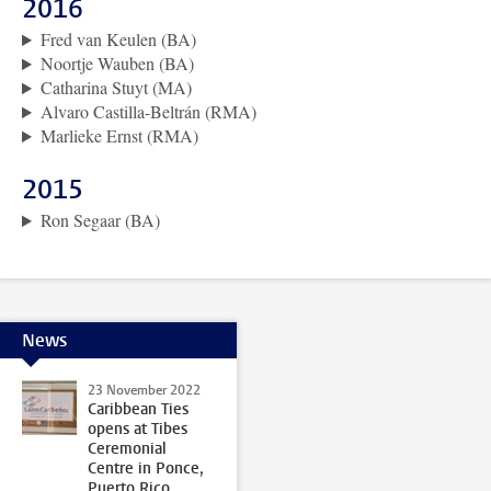
2016
Fred van Keulen (BA)
Noortje Wauben (BA)
Catharina Stuyt (MA)
Alvaro Castilla-Beltrán (RMA)
Marlieke Ernst (RMA)
2015
Ron Segaar (BA)
News
23 November 2022
Caribbean Ties
opens at Tibes
Ceremonial
Centre in Ponce,
Puerto Rico