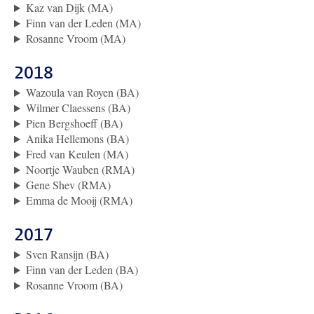
Kaz van Dijk (MA)
Finn van der Leden (MA)
Rosanne Vroom (MA)
2018
Wazoula van Royen (BA)
Wilmer Claessens (BA)
Pien Bergshoeff (BA)
Anika Hellemons (BA)
Fred van Keulen (MA)
Noortje Wauben (RMA)
Gene Shev (RMA)
Emma de Mooij (RMA)
2017
Sven Ransijn (BA)
Finn van der Leden (BA)
Rosanne Vroom (BA)