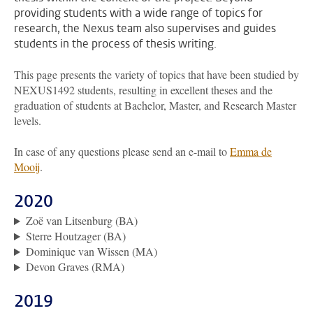
providing students with a wide range of topics for
research, the Nexus team also supervises and guides
students in the process of thesis writing.
This page presents the variety of topics that have been studied by
NEXUS1492 students, resulting in excellent theses and the
graduation of students at Bachelor, Master, and Research Master
levels.
In case of any questions please send an e-mail to
Emma de
Mooij
.
2020
Zoë van Litsenburg (BA)
Sterre Houtzager (BA)
Dominique van Wissen (MA)
Devon Graves (RMA)
2019