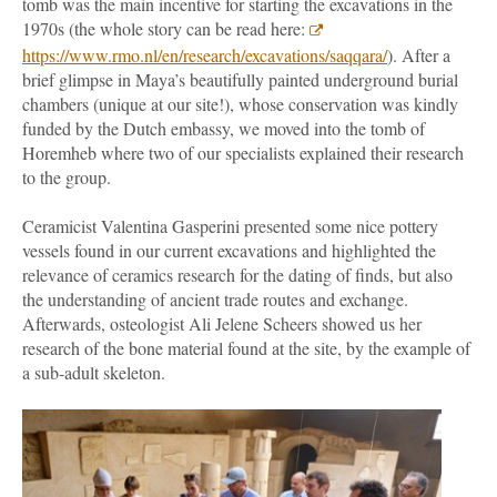
tomb was the main incentive for starting the excavations in the
1970s (the whole story can be read here:
https://www.rmo.nl/en/research/excavations/saqqara/
). After a
brief glimpse in Maya’s beautifully painted underground burial
chambers (unique at our site!), whose conservation was kindly
funded by the Dutch embassy, we moved into the tomb of
Horemheb where two of our specialists explained their research
to the group.
Ceramicist Valentina Gasperini presented some nice pottery
vessels found in our current excavations and highlighted the
relevance of ceramics research for the dating of finds, but also
the understanding of ancient trade routes and exchange.
Afterwards, osteologist Ali Jelene Scheers showed us her
research of the bone material found at the site, by the example of
a sub-adult skeleton.