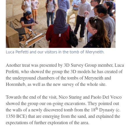
Luca Perfetti and our visitors in the tomb of Meryneith.
Another treat was presented by 3D Survey Group member, Luca
Perfetti, who showed the group the 3D models he has created of
the underground chambers of the tombs of Meryneith and
Horemheb, as well as the new survey of the whole site.
Towards the end of the visit, Nico Staring and Paolo Del Vesco
showed the group our on-going excavations. They pointed out
th
the walls of a newly discovered tomb from the 18
Dynasty (c.
1350 BCE) that are emerging from the sand, and explained the
expectations of further exploration of the area.