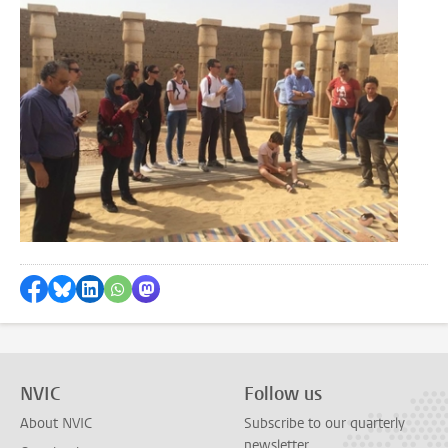
Share on Facebook
Share by Bluesky
Share on LinkedIn
Share by WhatsApp
Share by Mastodon
NVIC
Follow us
About NVIC
Subscribe to our quarterly
newsletter