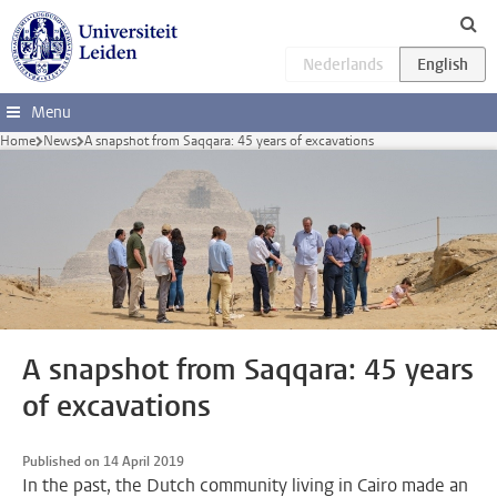
Skip to main content
Menu
Home
News
A snapshot from Saqqara: 45 years of excavations
A snapshot from Saqqara: 45 years
of excavations
Published on 14 April 2019
In the past, the Dutch community living in Cairo made an