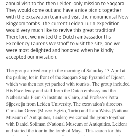
annual visit to the then Leiden-only mission to Saqqara.
They would come out and have a nice picnic together
with the excavation team and visit the monumental New
Kingdom tombs. The current Leiden-Turin expedition
would very much like to revive this great tradition!
Therefore, we invited the Dutch ambassador His
Excellency Laurens Westhoff to visit the site, and we
were most delighted and honored when he kindly
accepted our invitation.
The group arrived early in the morning of Saturday 13 April at
the parking lot in front of the Saqqara Step Pyramid of Djoser,
which was then not yet packed with tourists. The group included
His Excellency and staff from the Dutch embassy and the
Netherlands-Flemish Institute in Cairo, and Professor Petra
Sijpesteijn from Leiden University. The excavation’s directors,
Christian Greco (Museo Egizio, Turin) and Lara Weiss (National
Museum of Antiquities, Leiden) welcomed the group together
with Daniel Soliman (National Museum of Antiquities, Leiden)
and started the tour in the tomb of Maya. This search for this