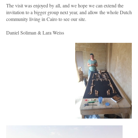
The visit was enjoyed by all, and we hope we can extend the
invitation to a bigger group next year, and allow the whole Dutch
community living in Cairo to see our site.
Daniel Soliman & Lara Weiss