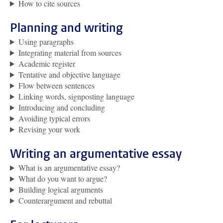
How to cite sources
Planning and writing
Using paragraphs
Integrating material from sources
Academic register
Tentative and objective language
Flow between sentences
Linking words, signposting language
Introducing and concluding
Avoiding typical errors
Revising your work
Writing an argumentative essay
What is an argumentative essay?
What do you want to argue?
Building logical arguments
Counterargument and rebuttal