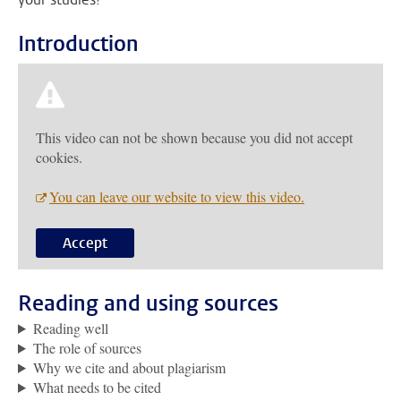
Introduction
This video can not be shown because you did not accept
cookies.
You can leave our website to view this video.
Accept
Reading and using sources
Reading well
The role of sources
Why we cite and about plagiarism
What needs to be cited