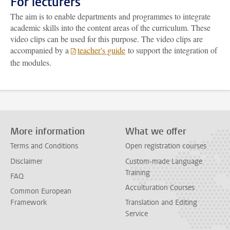
For lecturers
The aim is to enable departments and programmes to integrate
academic skills into the content areas of the curriculum. These
video clips can be used for this purpose. The video clips are
accompanied by a
teacher's guide
to support the integration of
the modules.
More information
What we offer
Terms and Conditions
Open registration courses
Disclaimer
Custom-made Language
Training
FAQ
Acculturation Courses
Common European
Framework
Translation and Editing
Service