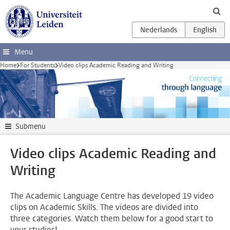
Skip to main content
Menu
Home
For Students
Video clips Academic Reading and Writing
Submenu
Video clips Academic Reading and
Writing
The Academic Language Centre has developed 19 video
clips on Academic Skills. The videos are divided into
three categories. Watch them below for a good start to
your studies!