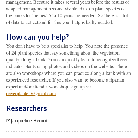
management. Because it takes several years before the results of
adapted management become visible, data on plant species of
the banks for the next 5 to 10 years are needed. So there is a lot
of data to collect and for this your help is badly needed.
How can you help?
You don't have to be a specialist to help. You note the presence
of 24 plant species that say something about the vegetation
quality along a bank. You can quickly learn to recognize these
indicator plants using photos and videos on the website. There
are also workshops where you can practice along a bank with an
experienced researcher. If you also want to become a riparian
expert and/or attend a workshop, sign up via
oeverplanten@gmail.com
.
Researchers
Jacqueline Henrot