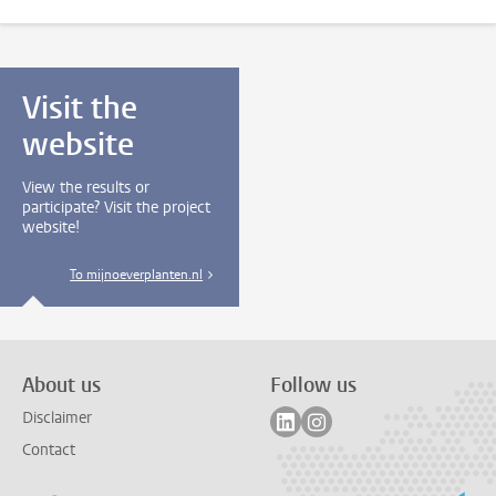
Visit the
website
View the results or
participate? Visit the project
website!
To mijnoeverplanten.nl
About us
Follow us
Follow on linkedin
Follow on instagram
Disclaimer
Contact