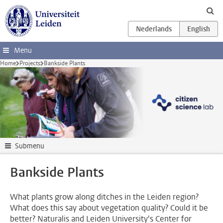
Skip to main content
Menu
Home
Projects
Bankside Plants
Submenu
Bankside Plants
What plants grow along ditches in the Leiden region?
What does this say about vegetation quality? Could it be
better? Naturalis and Leiden University's Center for