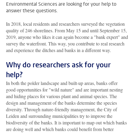
Environmental Sciences are looking for your help to
answer these questions.
In 2018, local residents and researchers surveyed the vegetation
quality of 246 shorelines. From May 15 and until September 15,
2019, anyone who likes it can again become a "bank expert" and
survey the waterfront. This way, you contribute to real research
and experience the ditches and banks in a different way.
Why do researchers ask for your
help?
In both the polder landscape and built-up areas, banks offer
good opportunities for "wild nature" and are important nesting
and hiding places for various plant and animal species. The
design and management of the banks determine the species
diversity. Through nature-friendly management, the City of
Leiden and surrounding municipalities try to improve the
biodiversity of the banks. It is important to map out which banks
are doing well and which banks could benefit from better