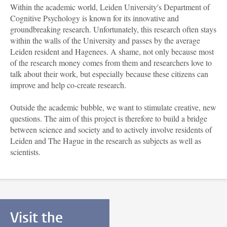
Within the academic world, Leiden University's Department of
Cognitive Psychology is known for its innovative and
groundbreaking research. Unfortunately, this research often stays
within the walls of the University and passes by the average
Leiden resident and Hagenees. A shame, not only because most
of the research money comes from them and researchers love to
talk about their work, but especially because these citizens can
improve and help co-create research.
Outside the academic bubble, we want to stimulate creative, new
questions. The aim of this project is therefore to build a bridge
between science and society and to actively involve residents of
Leiden and The Hague in the research as subjects as well as
scientists.
Visit the