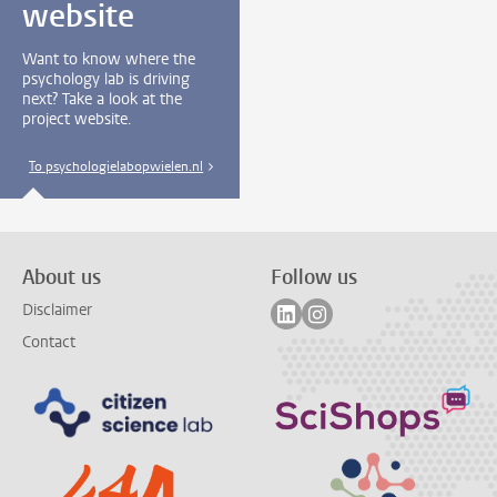
website
Want to know where the
psychology lab is driving
next? Take a look at the
project website.
To psychologielabopwielen.nl
About us
Follow us
Follow on linkedin
Follow on instagram
Disclaimer
Contact