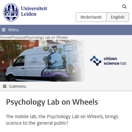
Skip to main content
Menu
Home
Projects
Psychology Lab on Wheels
Submenu
Psychology Lab on Wheels
The mobile lab, the Psychology Lab on Wheels, brings
science to the general public!