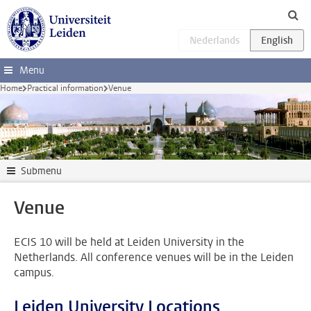
Skip to main content
Menu
Home
Practical information
Venue
Submenu
Venue
ECIS 10 will be held at Leiden University in the
Netherlands. All conference venues will be in the Leiden
campus.
Leiden University Locations