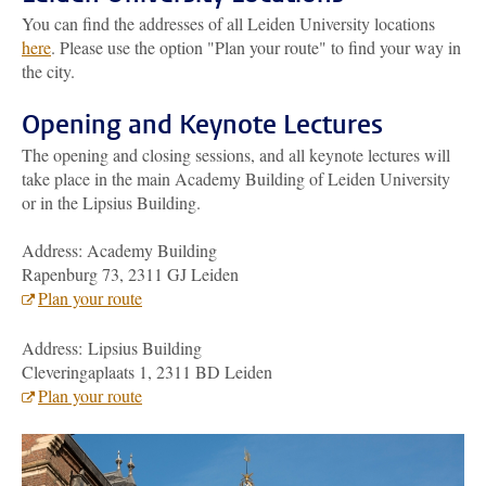
You can find the addresses of all Leiden University locations
here
. Please use the option "Plan your route" to find your way in
the city.
Opening and Keynote Lectures
The opening and closing sessions, and all keynote lectures will
take place in the main Academy Building of Leiden University
or in the Lipsius Building.
Address: Academy Building
Rapenburg 73, 2311 GJ Leiden
Plan your route
Address: Lipsius Building
Cleveringaplaats 1, 2311 BD Leiden
Plan your route