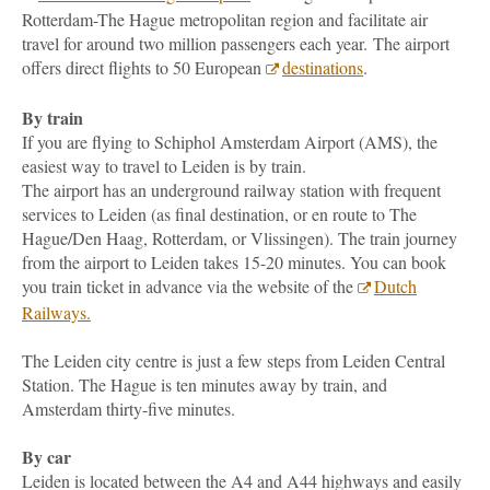
Rotterdam-The Hague metropolitan region and facilitate air
travel for around two million passengers each year. The airport
offers direct flights to 50 European
destinations
.
By train
If you are flying to Schiphol Amsterdam Airport (AMS), the
easiest way to travel to Leiden is by train.
The airport has an underground railway station with frequent
services to Leiden (as final destination, or en route to The
Hague/Den Haag, Rotterdam, or Vlissingen). The train journey
from the airport to Leiden takes 15-20 minutes. You can book
you train ticket in advance via the website of the
Dutch
Railways.
The Leiden city centre is just a few steps from Leiden Central
Station. The Hague is ten minutes away by train, and
Amsterdam thirty-five minutes.
By car
Leiden is located between the A4 and A44 highways and easily