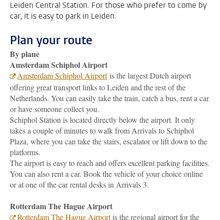
Leiden Central Station. For those who prefer to come by
car, it is easy to park in Leiden.
Plan your route
By plane
Amsterdam Schiphol Airport
Amsterdam Schiphol Airport
is the largest Dutch airport
offering great transport links to Leiden and the rest of the
Netherlands. You can easily take the train, catch a bus, rent a car
or have someone collect you.
Schiphol Station is located directly below the airport. It only
takes a couple of minutes to walk from Arrivals to Schiphol
Plaza, where you can take the stairs, escalator or lift down to the
platforms.
The airport is easy to reach and offers excellent parking facilities.
You can also rent a car. Book the vehicle of your choice online
or at one of the car rental desks in Arrivals 3.
Rotterdam The Hague Airport
Rotterdam The Hague Airport
is the regional airport for the