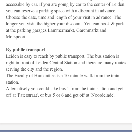
accessible by car. If you are going by car to the center of Leiden,
you can reserve a parking space with a discount in advance.
Choose the date, time and length of your visit in advance. The
longer you visit, the higher your discount. You can book & park
at the parking garages Lammermarkt, Garenmarkt and
Morspoort.
By public transport
Leiden is easy to reach by public transport. The bus station is
right in front of Leiden Central Station and there are many routes
serving the city and the region.
The Faculty of Humanities is a 10-minute walk from the train
station.
Alternatively you could take bus 1 from the train station and get
off at 'Paterstraat', or bus 5 or 6 and get off at 'Noordeinde'.