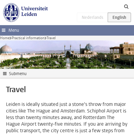
Skip to main content
Menu
Home
Practical information
Travel
Submenu
Travel
Leiden is ideally situated just a stone's throw from major
cities like The Hague and Amsterdam. Schiphol Airport is
less than twenty minutes away, and Rotterdam The
Hague Airport twenty-five minutes. If you are arriving by
public transport, the city centre is just a few steps from