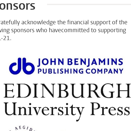
onsors
atefully acknowledge the financial support of the
wing sponsors who havecommitted to supporting
-21.