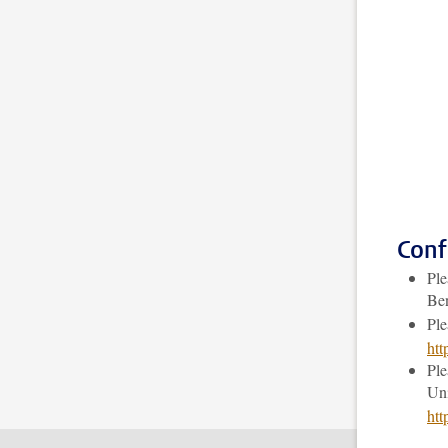
Conf
Ple
Be
Ple
ht
Ple
Uni
htt