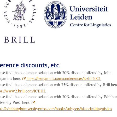
erence discounts, etc.
ase find the conference selection with 30% discount offered by John
njamins here:
https://benjamins.com/conferences/icehl.2021
ase find the conference selection wth 35% discount offered by Brill he
tps://www2.brill.com/ICEHL
ase find the conference selection with 30% discount offered by Edinbu
versity Press here:
ps://edinburghuniversitypress.com/books/subjects/historicallinguistics