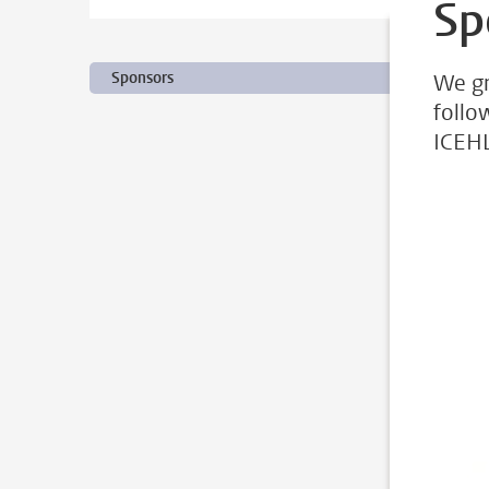
Sp
Sponsors
We gr
follo
ICEHL