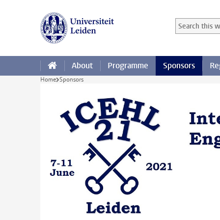
Skip to main content
Search in this
Searchterm
About
Programme
Sponsors
Re
Home
Sponsors