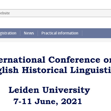
 website
gistration
News
Practical information