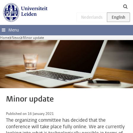
Skip to main content
Menu
Home
News
Minor update
Minor update
Published on 16 January 2021
The organizing committee has decided that the
conference will take place fully online. We are currently