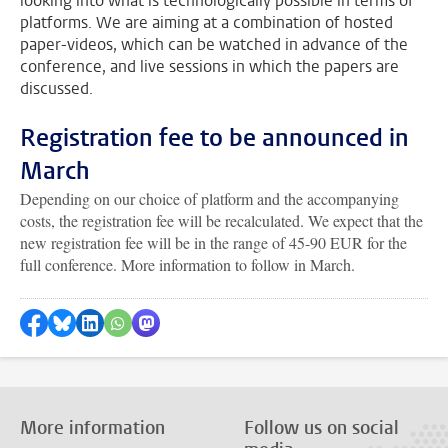
looking into what is technologically possible in terms of
platforms. We are aiming at a combination of hosted
paper-videos, which can be watched in advance of the
conference, and live sessions in which the papers are
discussed.
Registration fee to be announced in
March
Depending on our choice of platform and the accompanying
costs, the registration fee will be recalculated. We expect that the
new registration fee will be in the range of 45-90 EUR for the
full conference. More information to follow in March.
Share on Facebook
Share by Bluesky
Share on LinkedIn
???shareWhatsApp???
Share by Mastodon
More information
Follow us on social