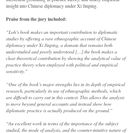
insight into Chinese diplomacy under Xi Jinping.
Praise from the jury included:
“Loh’s book makes an important contribution to diplomatic
studies by offering a rare ethnographic account of Chinese
diplomacy under Xi Jinping, a domain that remains both
understudied and poorly understood […] the book makes a
clear theoretical contribution by showing the analytical value of
practice theory when employed with political and empirical
sensitivity.”
“One of the book’s major strengths lies in its depth of empirical
research, particularly its use of ethnographic methods, which
are difficult to carry out in this context. This allows the analysis
to move beyond general accounts and instead show how
diplomatic practice is actually produced on the ground.”
“An excellent work in terms of the importance of the subject
studied, the mode of analysis, and the counter-intuitive nature of