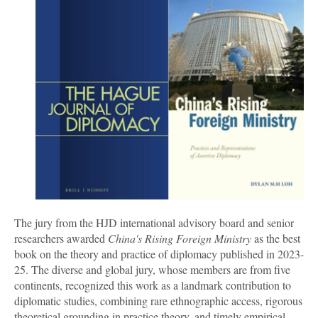
The jury from the HJD international advisory board and senior
researchers awarded
China's Rising Foreign Ministry
as the best
book on the theory and practice of diplomacy published in 2023-
25. The diverse and global jury, whose members are from five
continents, recognized this work as a landmark contribution to
diplomatic studies, combining rare ethnographic access, rigorous
theoretical grounding in practice theory, and timely empirical