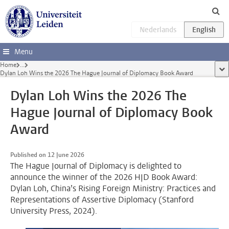
Skip to main content
Menu
Home
...
sho
Dylan Loh Wins the 2026 The Hague Journal of Diplomacy Book Award
Dylan Loh Wins the 2026 The
Hague Journal of Diplomacy Book
Award
Published on 12 June 2026
The Hague Journal of Diplomacy is delighted to
announce the winner of the 2026 HJD Book Award:
Dylan Loh, China’s Rising Foreign Ministry: Practices and
Representations of Assertive Diplomacy (Stanford
University Press, 2024).