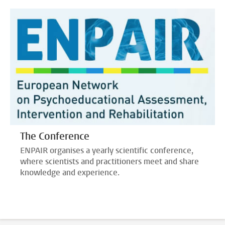
The Conference
ENPAIR organises a yearly scientific conference,
where scientists and practitioners meet and share
knowledge and experience.