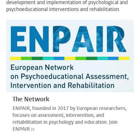
development and implementation of psychological and
psychoeducational interventions and rehabilitation.
The Network
ENPAIR, founded in 2017 by European researchers,
focuses on assessment, intervention, and
rehabilitation in psychology and education. Join
ENPAIR ››