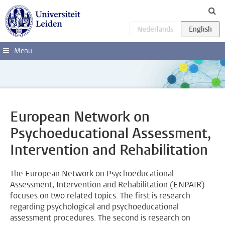
Skip to main content
Menu
European Network on
Psychoeducational Assessment,
Intervention and Rehabilitation
The European Network on Psychoeducational
Assessment, Intervention and Rehabilitation (ENPAIR)
focuses on two related topics. The first is research
regarding psychological and psychoeducational
assessment procedures. The second is research on